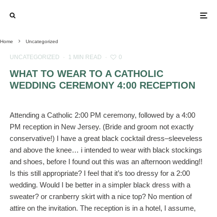
Home
Uncategorized
UNCATEGORIZED
·
1 MIN READ
·
0
WHAT TO WEAR TO A CATHOLIC
WEDDING CEREMONY 4:00 RECEPTION
Attending a Catholic 2:00 PM ceremony, followed by a 4:00
PM reception in New Jersey. (Bride and groom not exactly
conservative!) I have a great black cocktail dress–sleeveless
and above the knee… i intended to wear with black stockings
and shoes, before I found out this was an afternoon wedding!!
Is this still appropriate? I feel that it’s too dressy for a 2:00
wedding. Would I be better in a simpler black dress with a
sweater? or cranberry skirt with a nice top? No mention of
attire on the invitation. The reception is in a hotel, I assume,