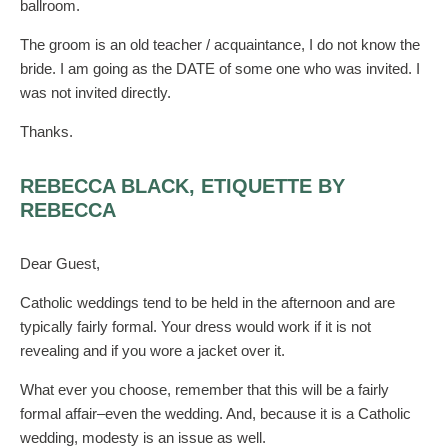
ballroom.
The groom is an old teacher / acquaintance, I do not know the
bride. I am going as the DATE of some one who was invited. I
was not invited directly.
Thanks.
REBECCA BLACK, ETIQUETTE BY
REBECCA
Dear Guest,
Catholic weddings tend to be held in the afternoon and are
typically fairly formal. Your dress would work if it is not
revealing and if you wore a jacket over it.
What ever you choose, remember that this will be a fairly
formal affair–even the wedding. And, because it is a Catholic
wedding, modesty is an issue as well.