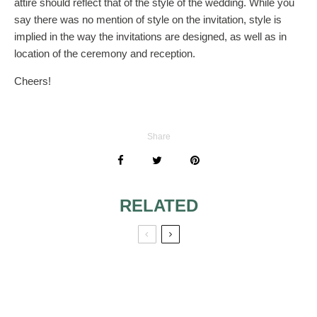
attire should reflect that of the style of the wedding. While you
say there was no mention of style on the invitation, style is
implied in the way the invitations are designed, as well as in
location of the ceremony and reception.
Cheers!
Share
RELATED