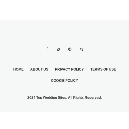
HOME
ABOUT US
PRIVACY POLICY
TERMS OF USE
COOKIE POLICY
2024 Top Wedding Sites. All Rights Reserved.