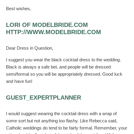
Best wishes,
LORI OF MODELBRIDE.COM
HTTP://WWW.MODELBRIDE.COM
Dear Dress in Question,
I suggest you wear the black cocktail dress to the wedding.
Black is always a safe bet, and people will be dressed
semi/formal so you will be appropriately dressed. Good luck
and have fun!
GUEST_EXPERTPLANNER
I would suggest wearing the cocktail dress with a wrap of
some sort but not anything too flashy. Like Rebecca said,
Catholic weddings do tend to be fairly formal. Remember, your