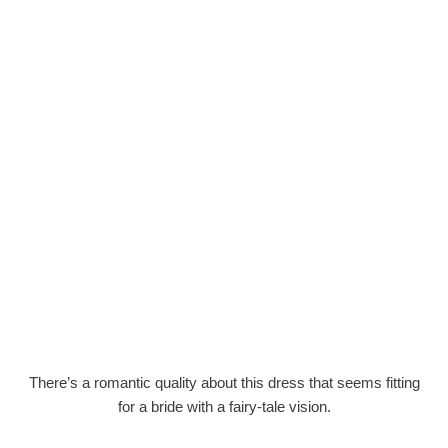
There’s a romantic quality about this dress that seems fitting
for a bride with a fairy-tale vision.