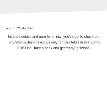
Home
Wedding Attire
Intricate details and pure femininity, you’ve got to check out
Tony Ward’s designs exclusively for Kleinfeld’s in this Spring
2016 Line. Take a peek and get ready to swoon!