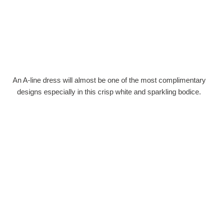
An A-line dress will almost be one of the most complimentary
designs especially in this crisp white and sparkling bodice.