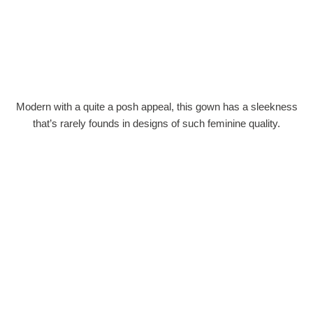
Modern with a quite a posh appeal, this gown has a sleekness
that’s rarely founds in designs of such feminine quality.