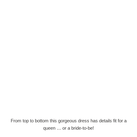
From top to bottom this gorgeous dress has details fit for a
queen … or a bride-to-be!