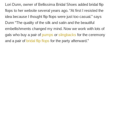
Lori Dunn, owner of Bellissima Bridal Shoes added bridal flip
flops to her website several years ago. “At first I resisted the
idea because I thought flip flops were just too casual.” says
Dunn “The quality of the silk and satin and the beautiful
embellishments changed my mind. Now we work with lots of
gals who buy a pair of
pumps
or
slingbacks
for the ceremony
and a pair of
bridal flip flops
for the party afterward.”