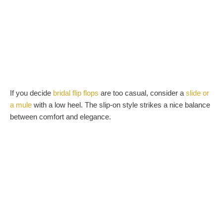
If you decide
bridal flip flops
are too casual, consider a
slide or
a mule
with a low heel. The slip-on style strikes a nice balance
between comfort and elegance.