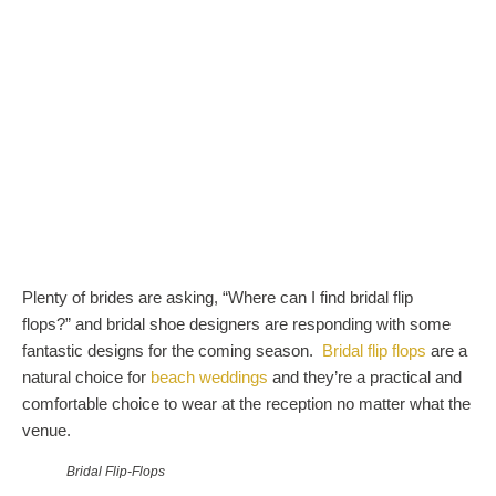
Plenty of brides are asking, “Where can I find bridal flip
flops?” and bridal shoe designers are responding with some
fantastic designs for the coming season.
Bridal flip flops
are a
natural choice for
beach weddings
and they’re a practical and
comfortable choice to wear at the reception no matter what the
venue.
Bridal Flip-Flops