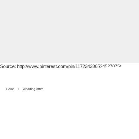
Source: http://www.pinterest.com/pin/117234396524527075/
Home
Wedding Attire