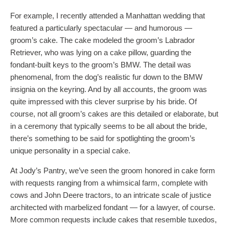
For example, I recently attended a Manhattan wedding that
featured a particularly spectacular — and humorous —
groom’s cake. The cake modeled the groom’s Labrador
Retriever, who was lying on a cake pillow, guarding the
fondant-built keys to the groom’s BMW. The detail was
phenomenal, from the dog’s realistic fur down to the BMW
insignia on the keyring. And by all accounts, the groom was
quite impressed with this clever surprise by his bride. Of
course, not all groom’s cakes are this detailed or elaborate, but
in a ceremony that typically seems to be all about the bride,
there’s something to be said for spotlighting the groom’s
unique personality in a special cake.
At Jody’s Pantry, we’ve seen the groom honored in cake form
with requests ranging from a whimsical farm, complete with
cows and John Deere tractors, to an intricate scale of justice
architected with marbelized fondant — for a lawyer, of course.
More common requests include cakes that resemble tuxedos,