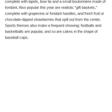
complete with lapels, bow tie and a small boutonniere made of
fondant. Also popular this year are realistic “gift baskets,”
complete with grapevine or fondant handles, and fresh fruit or
chocolate-dipped strawberries that spill out from the center.
Sports themes also make a frequent showing: footballs and
basketballs are popular, and so are cakes in the shape of
baseball caps.