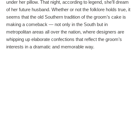
under her pillow. That night, according to legend, she’ll dream
of her future husband. Whether or not the folklore holds true, it
seems that the old Southern tradition of the groom’s cake is
making a comeback — not only in the South but in
metropolitan areas all over the nation, where designers are
whipping up elaborate confections that reflect the groom’s
interests in a dramatic and memorable way.