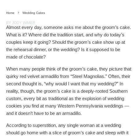
Home
Wedding Cakes
BY JODY WIMER
Almost every day, someone asks me about the groom’s cake.
What is it? Where did the tradition start, and why do today’s
couples keep it going? Should the groom’s cake show up at
the rehearsal dinner, or the wedding? Is it supposed to be
made of chocolate?
When many people think of the groom’s cake, they picture that
quirky red velvet armadillo from “Steel Magnolias.” Often, their
second thought is, “why would I want that my wedding?” In
reality, though, the groom’s cake is a deeply-rooted Southern
custom, every bit as traditional as the explosion of wedding
cookies you find at many Western Pennsylvania weddings —
and it doesn’t have to be an armadillo.
According to superstition, any single woman at a wedding
should go home with a slice of groom’s cake and sleep with it