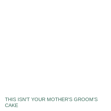
THIS ISN’T YOUR MOTHER’S GROOM’S
CAKE