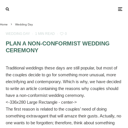
Home
Wedding Day
WEDDING DAY
·
1 MIN READ
·
0
PLAN A NON-CONFORMIST WEDDING
CEREMONY
Traditional weddings these days are still popular, but most of
the couples decide to go for something more unusual, more
electrifying and contemporary. Which is why, we have decided
to write an article containing the reasons why couples should
have a non-conformist wedding ceremony.
<-336x280 Large Rectangle - center->
The first reason is related to the couples’ need of doing
something extravagant that will amaze their gusts. Actually, no
one wants to be forgotten; therefore, think about something