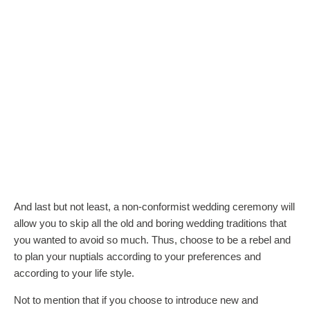
And last but not least, a non-conformist wedding ceremony will
allow you to skip all the old and boring wedding traditions that
you wanted to avoid so much. Thus, choose to be a rebel and
to plan your nuptials according to your preferences and
according to your life style.
Not to mention that if you choose to introduce new and