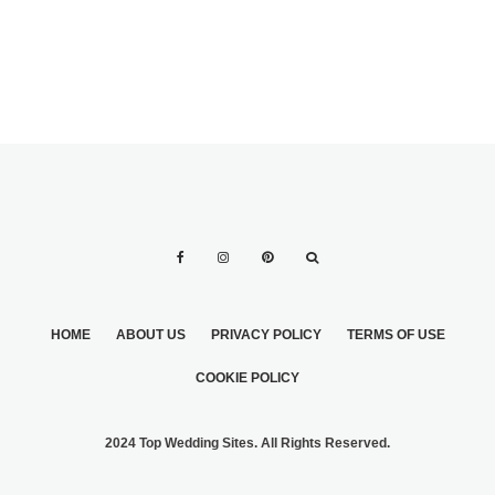
MARRIAGE
HOME
ABOUT US
PRIVACY POLICY
TERMS OF USE
COOKIE POLICY
2024 Top Wedding Sites. All Rights Reserved.