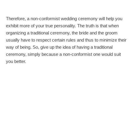
Therefore, a non-conformist wedding ceremony will help you
exhibit more of your true personality. The truth is that when
organizing a traditional ceremony, the bride and the groom
usually have to respect certain rules and thus to minimize their
way of being. So, give up the idea of having a traditional
ceremony, simply because a non-conformist one would suit
you better.