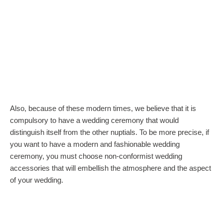
Also, because of these modern times, we believe that it is
compulsory to have a wedding ceremony that would
distinguish itself from the other nuptials. To be more precise, if
you want to have a modern and fashionable wedding
ceremony, you must choose non-conformist wedding
accessories that will embellish the atmosphere and the aspect
of your wedding.