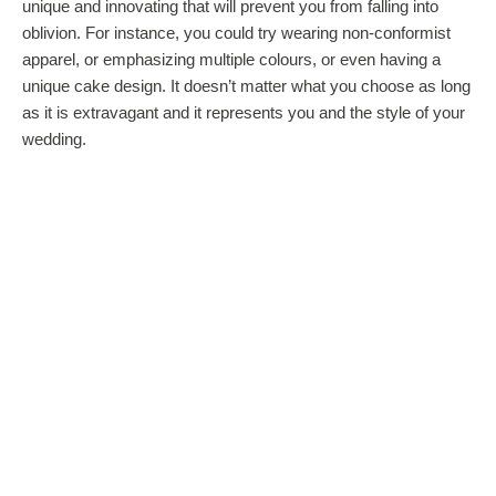
unique and innovating that will prevent you from falling into
oblivion. For instance, you could try wearing non-conformist
apparel, or emphasizing multiple colours, or even having a
unique cake design. It doesn’t matter what you choose as long
as it is extravagant and it represents you and the style of your
wedding.