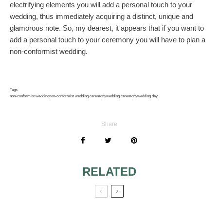
electrifying elements you will add a personal touch to your
wedding, thus immediately acquiring a distinct, unique and
glamorous note. So, my dearest, it appears that if you want to
add a personal touch to your ceremony you will have to plan a
non-conformist wedding.
Tags
non-conformist wedding
non-conformist wedding ceremony
wedding ceremony
wedding day
Share
RELATED