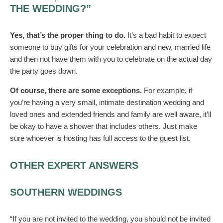
THE WEDDING?”
Yes, that’s the proper thing to do.
It’s a bad habit to expect
someone to buy gifts for your celebration and new, married life
and then not have them with you to celebrate on the actual day
the party goes down.
Of course, there are some exceptions.
For example, if
you’re having a very small, intimate destination wedding and
loved ones and extended friends and family are well aware, it’ll
be okay to have a shower that includes others. Just make
sure whoever is hosting has full access to the guest list.
OTHER EXPERT ANSWERS
SOUTHERN WEDDINGS
“If you are not invited to the wedding, you should not be invited