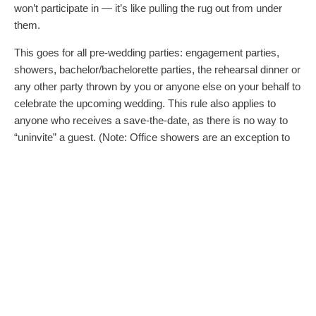
won’t participate in — it’s like pulling the rug out from under
them.
This goes for all pre-wedding parties: engagement parties,
showers, bachelor/bachelorette parties, the rehearsal dinner or
any other party thrown by you or anyone else on your behalf to
celebrate the upcoming wedding. This rule also applies to
anyone who receives a save-the-date, as there is no way to
“uninvite” a guest. (Note: Office showers are an exception to
the rule. You do not need to invite colleagues who attend a
work shower thrown on your behalf.)
Because of this, the invitation lists for any pre-wedding parties
are usually on the intimate side and should be checked with
the bride and groom. The couple may not yet know their full
guest list at the time of the party, so keep the guest list for
these affairs limited to those you are certain will be invited to
the wedding. It’s also the reason why surprise showers and
bachelor/bachelorette parties can backfire — because they