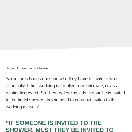
Home
Wedding Invitations
Sometimes brides question who they have to invite to what,
especially if their wedding is smaller, more intimate, or as a
destination event. So, if every leading lady in your life is invited
to the bridal shower, do you need to pass out invites to the
wedding as well?
“IF SOMEONE IS INVITED TO THE
SHOWER, MUST THEY BE INVITED TO