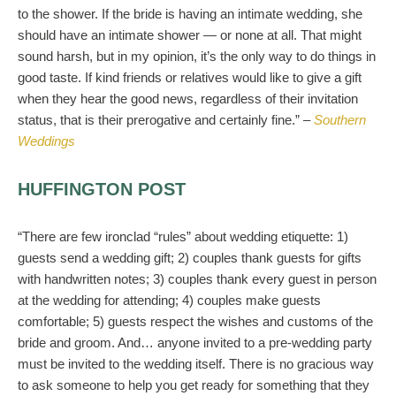
to the shower. If the bride is having an intimate wedding, she
should have an intimate shower — or none at all. That might
sound harsh, but in my opinion, it’s the only way to do things in
good taste. If kind friends or relatives would like to give a gift
when they hear the good news, regardless of their invitation
status, that is their prerogative and certainly fine.” –
Southern
Weddings
HUFFINGTON POST
“There are few ironclad “rules” about wedding etiquette: 1)
guests send a wedding gift; 2) couples thank guests for gifts
with handwritten notes; 3) couples thank every guest in person
at the wedding for attending; 4) couples make guests
comfortable; 5) guests respect the wishes and customs of the
bride and groom. And… anyone invited to a pre-wedding party
must be invited to the wedding itself. There is no gracious way
to ask someone to help you get ready for something that they