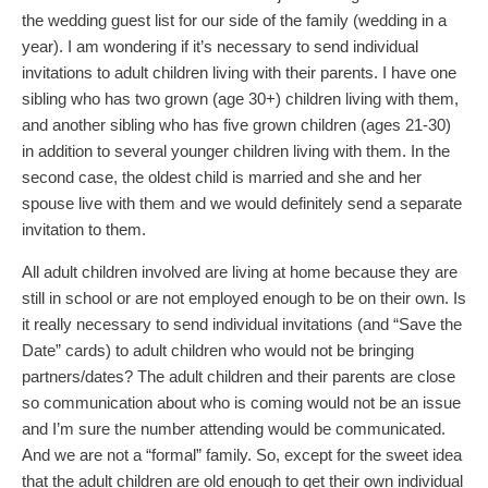
the wedding guest list for our side of the family (wedding in a
year). I am wondering if it’s necessary to send individual
invitations to adult children living with their parents. I have one
sibling who has two grown (age 30+) children living with them,
and another sibling who has five grown children (ages 21-30)
in addition to several younger children living with them. In the
second case, the oldest child is married and she and her
spouse live with them and we would definitely send a separate
invitation to them.
All adult children involved are living at home because they are
still in school or are not employed enough to be on their own. Is
it really necessary to send individual invitations (and “Save the
Date” cards) to adult children who would not be bringing
partners/dates? The adult children and their parents are close
so communication about who is coming would not be an issue
and I’m sure the number attending would be communicated.
And we are not a “formal” family. So, except for the sweet idea
that the adult children are old enough to get their own individual