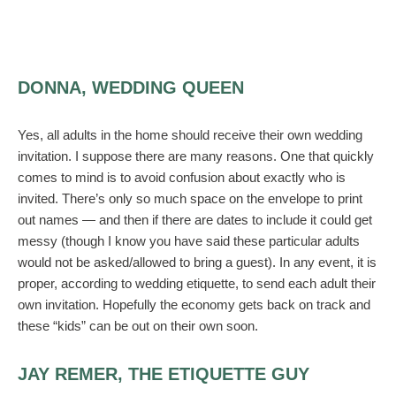
DONNA, WEDDING QUEEN
Yes, all adults in the home should receive their own wedding
invitation. I suppose there are many reasons. One that quickly
comes to mind is to avoid confusion about exactly who is
invited. There’s only so much space on the envelope to print
out names — and then if there are dates to include it could get
messy (though I know you have said these particular adults
would not be asked/allowed to bring a guest). In any event, it is
proper, according to wedding etiquette, to send each adult their
own invitation. Hopefully the economy gets back on track and
these “kids” can be out on their own soon.
JAY REMER, THE ETIQUETTE GUY