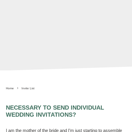
Home
Invite List
NECESSARY TO SEND INDIVIDUAL
WEDDING INVITATIONS?
I am the mother of the bride and I’m just starting to assemble