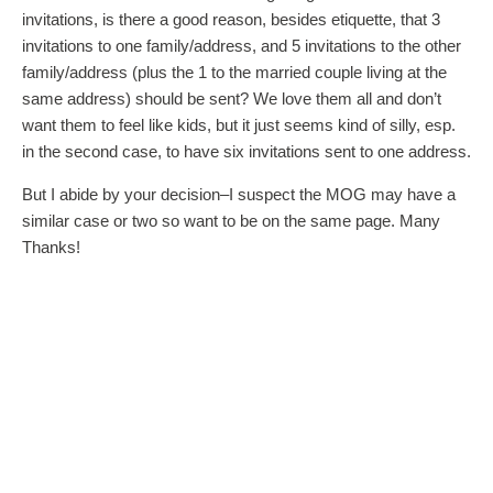
invitations, is there a good reason, besides etiquette, that 3
invitations to one family/address, and 5 invitations to the other
family/address (plus the 1 to the married couple living at the
same address) should be sent? We love them all and don’t
want them to feel like kids, but it just seems kind of silly, esp.
in the second case, to have six invitations sent to one address.
But I abide by your decision–I suspect the MOG may have a
similar case or two so want to be on the same page. Many
Thanks!