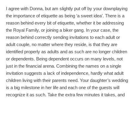
I agree with Donna, but am slightly put off by your downplaying
the importance of etiquette as being ‘a sweet idea’. There is a
reason behind every bit of etiquette, whether it be addressing
the Royal Family, or joining a biker gang. In your case, the
reason behind correctly sending invitations to each adult or
adult couple, no matter where they reside, is that they are
identified properly as adults and as such are no longer children
or dependents. Being dependent occurs on many levels, not
just in the financial arena. Combining the names on a single
invitation suggests a lack of independence, hardly what adult
children living with their parents need. Your daughter’s wedding
is a big milestone in her life and each one of the guests will
recognize it as such. Take the extra few minutes it takes, and
“do the right thing”.