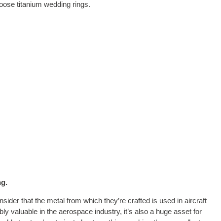
oose titanium wedding rings.
ng.
der that the metal from which they’re crafted is used in aircraft
ibly valuable in the aerospace industry, it’s also a huge asset for