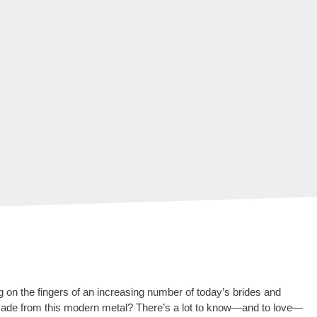
 on the fingers of an increasing number of today’s brides and
made from this modern metal? There’s a lot to know—and to love—