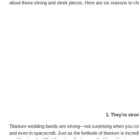
about these strong and sleek pieces. Here are six reasons to ch
1. They’re stro
Titanium wedding bands are strong—not surprising when you consi
and even in spacecraft. Just as the fortitude of titanium is incred