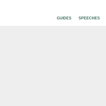
GUIDES
SPEECHES