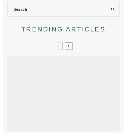
TRENDING ARTICLES