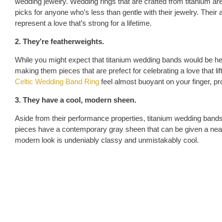
wedding jewelry. Wedding rings that are crafted from titanium ar
picks for anyone who’s less than gentle with their jewelry. Their a
represent a love that’s strong for a lifetime.
2. They’re featherweights.
While you might expect that titanium wedding bands would be heavy
making them pieces that are prefect for celebrating a love that l
Celtic Wedding Band Ring
feel almost buoyant on your finger, pr
3. They have a cool, modern sheen.
Aside from their performance properties, titanium wedding bands w
pieces have a contemporary gray sheen that can be given a nearly
modern look is undeniably classy and unmistakably cool.