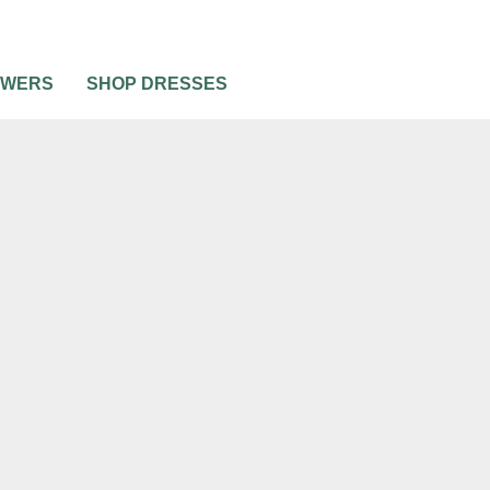
OWERS
SHOP DRESSES