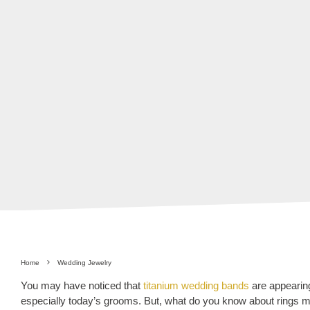
Home
Wedding Jewelry
You may have noticed that
titanium wedding bands
are appearing
especially today’s grooms. But, what do you know about rings 