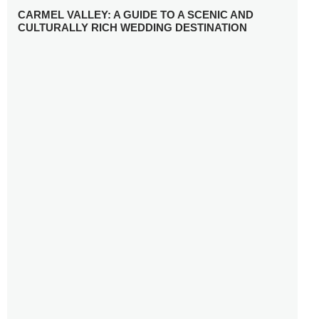
CARMEL VALLEY: A GUIDE TO A SCENIC AND
CULTURALLY RICH WEDDING DESTINATION
WHY YOU NEED A RADIANT-CUT ENGAGEMENT RING
FOR 2025
WINTER WEDDING MUST-HAVES: FROM SPARKLING
ACCESSORIES TO COZY DETAILS
5 CELEBRITY WEDDING DRESSES WITH FEATURES TO
INSPIRE
10 TIPS TO AVOID BREAKING THE BANK PLANNING
YOUR HONEYMOON
10 UNIQUE WAYS TO ENTERTAIN YOUR WEDDING
GUESTS