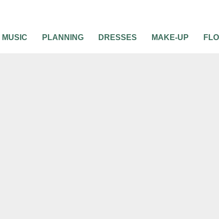
MUSIC
PLANNING
DRESSES
MAKE-UP
FL