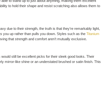
e able to stand up to just about anything, making them excellent
bility to hold their shape and resist scratching also allows them to
 due to their strength, the truth is that they’re remarkably light,
ifts you up rather than pulls you down. Styles such as the
Titanium
oving that strength and comfort aren’t mutually exclusive.
ould still be excellent picks for their sleek good looks. Their
 mirror-like shine or an understated brushed or satin finish. This