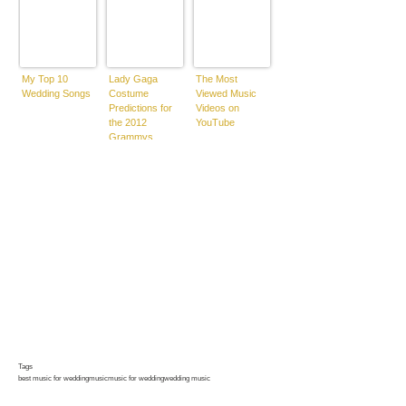
My Top 10
Lady Gaga
The Most
Wedding Songs
Costume
Viewed Music
Predictions for
Videos on
the 2012
YouTube
Grammys
Tags
best music for wedding
music
music for wedding
wedding music