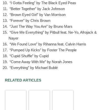
“I Gotta Feeling” by The Black Eyed Peas
“Better Together” by Jack Johnson
“Brown Eyed Girl” by Van Morrison
“Forever” by Chris Brown
“Just The Way You Are” by Bruno Mars
“Give Me Everything” by Pitbull feat. Ne-Yo, Afrojack &
Nayer
“We Found Love” by Rihanna feat. Calvin Harris
“Pumped Up Kicks” by Foster The People
“Cupid Shuffle” by Cupid
“Come Away With Me” by Norah Jones
“Everything” by Michael Bublé
RELATED ARTICLES