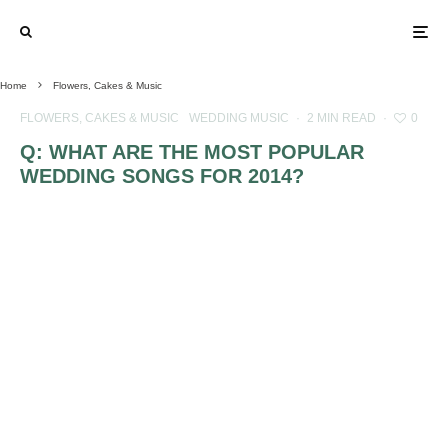
Home
Flowers, Cakes & Music
FLOWERS, CAKES & MUSIC
WEDDING MUSIC
·
2 MIN READ
·
0
Q: WHAT ARE THE MOST POPULAR
WEDDING SONGS FOR 2014?