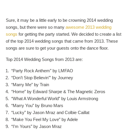
Sure, it may be a little early to be crowning 2014 wedding
songs, but there were so many
awesome 2013 wedding
songs
for getting the party started. We decided to create a list
of the top 2014 wedding songs that came from 2013. These
songs are sure to get your guests onto the dance floor.
Top 2014 Wedding Songs from 2013 are:
“Party Rock Anthem” by LMFAO
“Don’t Stop Believin’” by Journey
“Marry Me” by Train
“Home” by Edward Sharpe & The Magnetic Zeros
“What A Wonderful World” by Louis Armstrong
“Marry You” by Bruno Mars
“Lucky” by Jason Mraz and Colbie Caillat
“Make You Feel My Love” by Adele
“I’m Yours” by Jason Mraz