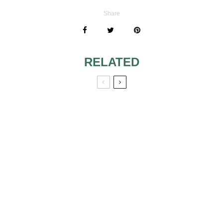
Share
RELATED
LATIN WEDDING
TOP WEDDING
MUSIC [SONGS +
“FIRST DANCE”
PLAYLISTS]
SONGS
DJ EQUIPMENT