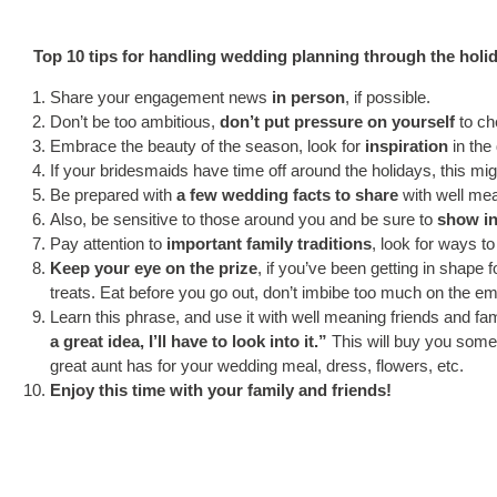
Top 10 tips for handling wedding planning through the holi
Share your engagement news
in person
, if possible.
Don’t be too ambitious,
don’t put pressure on yourself
to che
Embrace the beauty of the season, look for
inspiration
in the
If your bridesmaids have time off around the holidays, this mi
Be prepared with
a few wedding facts to share
with well mea
Also, be sensitive to those around you and be sure to
show in
Pay attention to
important family traditions
, look for ways t
Keep your eye on the prize
, if you’ve been getting in shape 
treats. Eat before you go out, don’t imbibe too much on the emp
Learn this phrase, and use it with well meaning friends and fa
a great idea, I’ll have to look into it.”
This will buy you some
great aunt has for your wedding meal, dress, flowers, etc.
Enjoy this time with your family and friends!