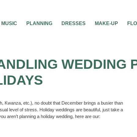
MUSIC
PLANNING
DRESSES
MAKE-UP
FL
 HANDLING WEDDING 
LIDAYS
, Kwanza, etc.), no doubt that December brings a busier than
sual level of stress. Holiday weddings are beautiful, just take a
you aren’t planning a holiday wedding, here are our: