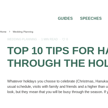
GUIDES
SPEECHES
Home
Wedding Planning
0
WEDDING PLANNING
·
1 MIN READ
·
TOP 10 TIPS FOR
THROUGH THE HO
Whatever holidays you choose to celebrate (Christmas, Hanukah
usual schedule, visits with family and friends and a higher than u
look, but they mean that you will be busy through the season. If 