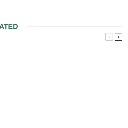
ATED
HAT ARE
ING
WEDDING TRENDS:
S ON YOUR
MAKING THEM YOUR
CHECKLIST?
OWN