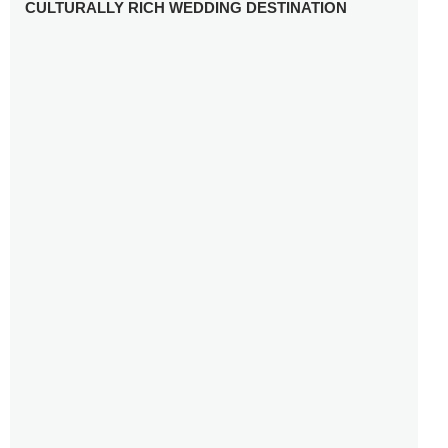
CULTURALLY RICH WEDDING DESTINATION
WHY YOU NEED A RADIANT-CUT ENGAGEMENT RING
FOR 2025
WINTER WEDDING MUST-HAVES: FROM SPARKLING
ACCESSORIES TO COZY DETAILS
5 CELEBRITY WEDDING DRESSES WITH FEATURES TO
INSPIRE
10 TIPS TO AVOID BREAKING THE BANK PLANNING
YOUR HONEYMOON
10 UNIQUE WAYS TO ENTERTAIN YOUR WEDDING
GUESTS
SETTING UP YOUR WEDDING TABLESCAPE: COLORS
AND ELEMENTS