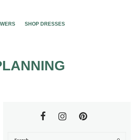
OWERS
SHOP DRESSES
PLANNING