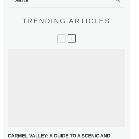
TRENDING ARTICLES
CARMEL VALLEY: A GUIDE TO A SCENIC AND