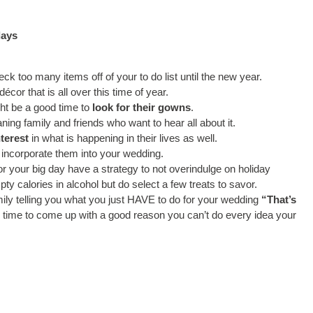
days
ck too many items off of your to do list until the new year.
 décor that is all over this time of year.
ght be a good time to
look for their gowns
.
ning family and friends who want to hear all about it.
terest
in what is happening in their lives as well.
o incorporate them into your wedding.
for your big day have a strategy to not overindulge on holiday
ty calories in alcohol but do select a few treats to savor.
mily telling you what you just HAVE to do for your wedding
“That’s
 time to come up with a good reason you can’t do every idea your