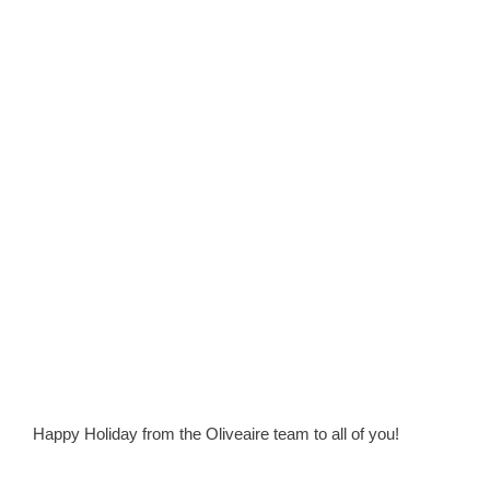
Happy Holiday from the Oliveaire team to all of you!