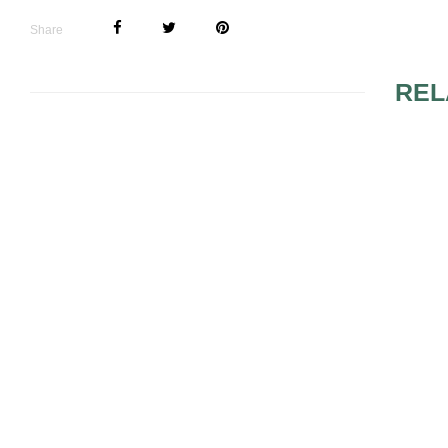
Share
REL
GLAMOROUS WEDDING
THEMES
BRIDES, W
THE WEDD
PRIORITIE
WEDDING 