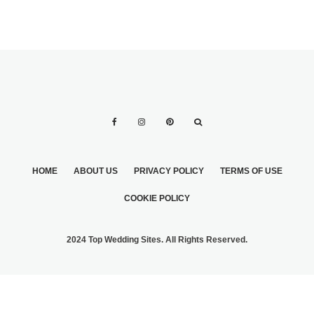
HOME
ABOUT US
PRIVACY POLICY
TERMS OF USE
COOKIE POLICY
2024 Top Wedding Sites. All Rights Reserved.