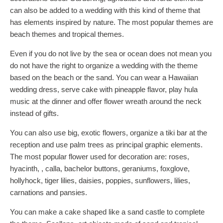
can also be added to a wedding with this kind of theme that
has elements inspired by nature. The most popular themes are
beach themes and tropical themes.
Even if you do not live by the sea or ocean does not mean you
do not have the right to organize a wedding with the theme
based on the beach or the sand. You can wear a Hawaiian
wedding dress, serve cake with pineapple flavor, play hula
music at the dinner and offer flower wreath around the neck
instead of gifts.
You can also use big, exotic flowers, organize a tiki bar at the
reception and use palm trees as principal graphic elements.
The most popular flower used for decoration are: roses,
hyacinth, , calla, bachelor buttons, geraniums, foxglove,
hollyhock, tiger lilies, daisies, poppies, sunflowers, lilies,
carnations and pansies.
You can make a cake shaped like a sand castle to complete