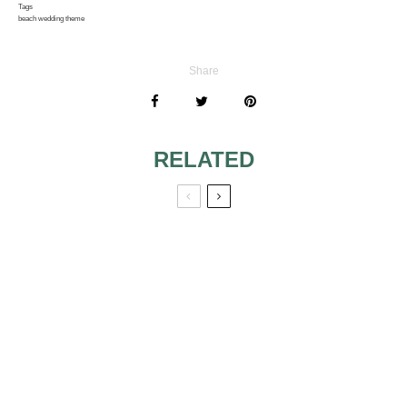
Tags
beach wedding theme
Share
RELATED
WANT A
BUTTERFLY
WEDDING? HERE
ARE SOME IDEAS
WEDDING COLOR
|BUTTERFLY
FOCUS: BROWN
WEDDING THEME
IS BACK