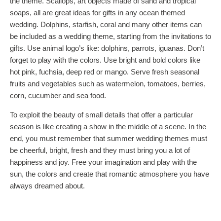
the theme. Scallops, art objects made of sand and tropical
soaps, all are great ideas for gifts in any ocean themed
wedding. Dolphins, starfish, coral and many other items can
be included as a wedding theme, starting from the invitations to
gifts. Use animal logo’s like: dolphins, parrots, iguanas. Don’t
forget to play with the colors. Use bright and bold colors like
hot pink, fuchsia, deep red or mango. Serve fresh seasonal
fruits and vegetables such as watermelon, tomatoes, berries,
corn, cucumber and sea food.
To exploit the beauty of small details that offer a particular
season is like creating a show in the middle of a scene. In the
end, you must remember that summer wedding themes must
be cheerful, bright, fresh and they must bring you a lot of
happiness and joy. Free your imagination and play with the
sun, the colors and create that romantic atmosphere you have
always dreamed about.