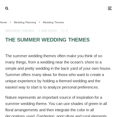
Home
Wedding Planning
Wedding Themes
WEDDING THEMES
·
1 MIN READ
·
0
THE SUMMER WEDDING THEMES
The summer wedding themes often make you think of so
many things, from a wedding near the ocean’s shore to a
simple and pretty wedding in the back yard of your own house.
Summer offers many ideas for those who want to create a
unique experience by holding a themed wedding and the
easiest way to start is to analyze personal preferences.
Nature represents an important source of inspiration for a
summer wedding theme. You can use shades of green in all
floral arrangements and then integrate the color in all
decorations used. Gardening, agriculture and rural elements