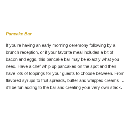
Pancake Bar
If you’re having an early morning ceremony following by a
brunch reception, or if your favorite meal includes a bit of
bacon and eggs, this pancake bar may be exactly what you
need. Have a chef whip up pancakes on the spot and then
have lots of toppings for your guests to choose between. From
flavored syrups to fruit spreads, butter and whipped creams …
it’ll be fun adding to the bar and creating your very own stack.