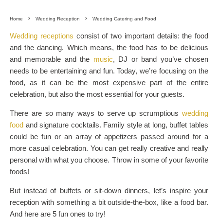
Home
Wedding Reception
Wedding Catering and Food
Wedding receptions
consist of two important details: the food
and the dancing. Which means, the food has to be delicious
and memorable and the
music
, DJ or band you’ve chosen
needs to be entertaining and fun. Today, we’re focusing on the
food, as it can be the most expensive part of the entire
celebration, but also the most essential for your guests.
There are so many ways to serve up scrumptious
wedding
food
and signature cocktails. Family style at long, buffet tables
could be fun or an array of appetizers passed around for a
more casual celebration. You can get really creative and really
personal with what you choose. Throw in some of your favorite
foods!
But instead of buffets or sit-down dinners, let’s inspire your
reception with something a bit outside-the-box, like a food bar.
And here are 5 fun ones to try!