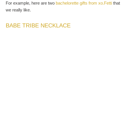
For example, here are two
bachelorette gifts from xo.Fetti
that
we really like.
BABE TRIBE NECKLACE