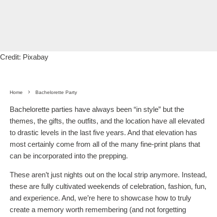
Credit: Pixabay
Home
Bachelorette Party
Bachelorette parties have always been “in style” but the
themes, the gifts, the outfits, and the location have all elevated
to drastic levels in the last five years. And that elevation has
most certainly come from all of the many fine-print plans that
can be incorporated into the prepping.
These aren’t just nights out on the local strip anymore. Instead,
these are fully cultivated weekends of celebration, fashion, fun,
and experience. And, we’re here to showcase how to truly
create a memory worth remembering (and not forgetting