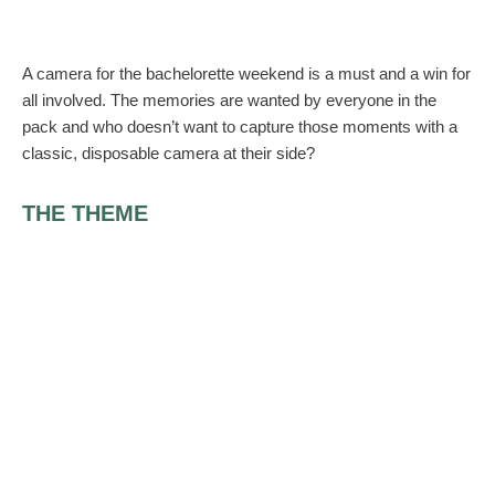
A camera for the bachelorette weekend is a must and a win for
all involved. The memories are wanted by everyone in the
pack and who doesn’t want to capture those moments with a
classic, disposable camera at their side?
THE THEME