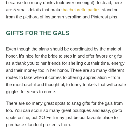
because too many drinks took over one night). Instead, here
are 5 small details that make
bachelorette parties
stand out
from the plethora of Instagram scrolling and Pinterest pins.
GIFTS FOR THE GALS
Even though the plans should be coordinated by the maid of
honor, it’s nice for the bride to step in and offer favors or gifts
as a thank you to her friends for shelling out their time, energy,
and their money too in her honor. There are so many different
routes to take when it comes to offering appreciation – from
the most useful and thoughtful, to funny trinkets that will create
giggles for years to come.
There are so many great spots to snag gifts for the gals from
too. You can scour so many great boutiques and easy, go-to
spots online, but XO Fetti may just be our favorite place to
purchase standout presents from.