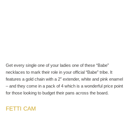
Get every single one of your ladies one of these “Babe”
necklaces to mark their role in your official “Babe” tribe. It
features a gold chain with a 2” extender, white and pink enamel
– and they come in a pack of 4 which is a wonderful price point
for those looking to budget their pans across the board.
FETTI CAM