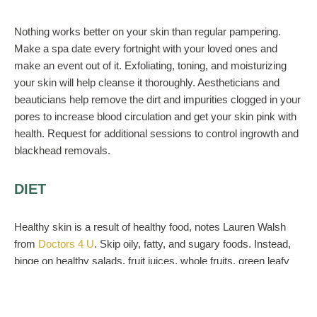
Nothing works better on your skin than regular pampering.
Make a spa date every fortnight with your loved ones and
make an event out of it. Exfoliating, toning, and moisturizing
your skin will help cleanse it thoroughly. Aestheticians and
beauticians help remove the dirt and impurities clogged in your
pores to increase blood circulation and get your skin pink with
health. Request for additional sessions to control ingrowth and
blackhead removals.
DIET
Healthy skin is a result of healthy food, notes Lauren Walsh
from
Doctors 4 U
. Skip oily, fatty, and sugary foods. Instead,
binge on healthy salads, fruit juices, whole fruits, green leafy
vegetables, and proteins. Adding a good dose of vitamins and
minerals to your daily diet can also help immensely with
health, skin care, and hair care for your big day. Eat