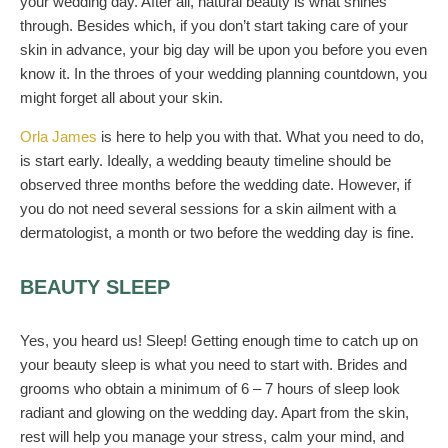
your wedding day. After all, natural beauty is what shines
through. Besides which, if you don’t start taking care of your
skin in advance, your big day will be upon you before you even
know it. In the throes of your wedding planning countdown, you
might forget all about your skin.
Orla James
is here to help you with that. What you need to do,
is start early. Ideally, a wedding beauty timeline should be
observed three months before the wedding date. However, if
you do not need several sessions for a skin ailment with a
dermatologist, a month or two before the wedding day is fine.
BEAUTY SLEEP
Yes, you heard us! Sleep! Getting enough time to catch up on
your beauty sleep is what you need to start with. Brides and
grooms who obtain a minimum of 6 – 7 hours of sleep look
radiant and glowing on the wedding day. Apart from the skin,
rest will help you manage your stress, calm your mind, and