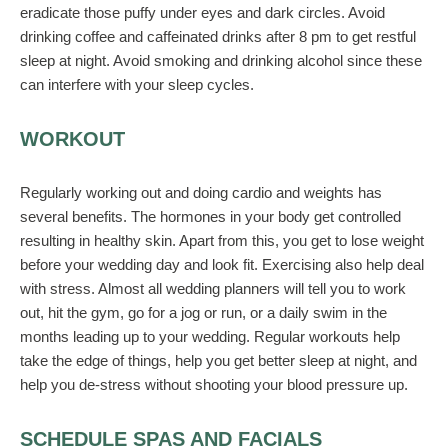
eradicate those puffy under eyes and dark circles. Avoid
drinking coffee and caffeinated drinks after 8 pm to get restful
sleep at night. Avoid smoking and drinking alcohol since these
can interfere with your sleep cycles.
WORKOUT
Regularly working out and doing cardio and weights has
several benefits. The hormones in your body get controlled
resulting in healthy skin. Apart from this, you get to lose weight
before your wedding day and look fit. Exercising also help deal
with stress. Almost all wedding planners will tell you to work
out, hit the gym, go for a jog or run, or a daily swim in the
months leading up to your wedding. Regular workouts help
take the edge of things, help you get better sleep at night, and
help you de-stress without shooting your blood pressure up.
SCHEDULE SPAS AND FACIALS