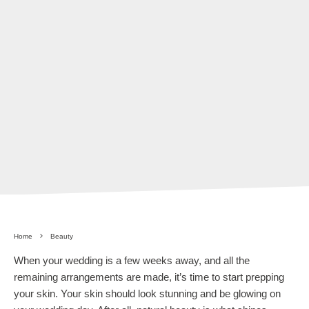
Home
Beauty
When your wedding is a few weeks away, and all the
remaining arrangements are made, it’s time to start prepping
your skin. Your skin should look stunning and be glowing on