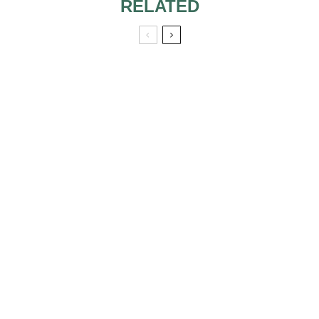
RELATED
LOOK FIT IN THE
WEDDING DAY
WEDDING IDEAS
THAT CAN MAKE
YOU FEEL LIKE A
PRINCESS AT
YOUR WEDDING
LOOK LIKE ANNE
10 MUST-HAVE
HATHAWAY IN
PRODUCTS ON
YOUR WEDDING
YOUR WEDDING
DAY
DAY