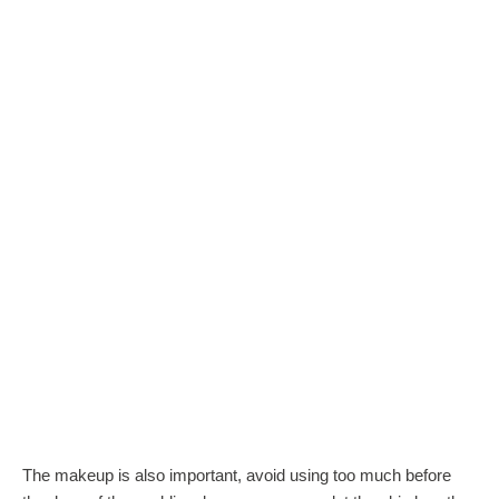
The makeup is also important, avoid using too much before