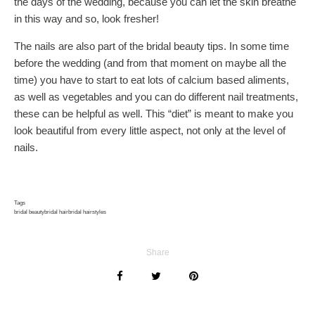
the days of the wedding, because you can let the skin breathe
in this way and so, look fresher!
The nails are also part of the bridal beauty tips. In some time
before the wedding (and from that moment on maybe all the
time) you have to start to eat lots of calcium based aliments,
as well as vegetables and you can do different nail treatments,
these can be helpful as well. This “diet” is meant to make you
look beautiful from every little aspect, not only at the level of
nails.
Tags
bridal beauty
bridal hair
bridal hairstyles
Share