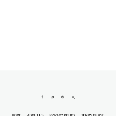
NATURAL CURLS
OR STRAIGHT
HAIR USED WITH
MAKING
DIFFERENT BRIDE
YOURSELF
ACCESSORIES
PERFECT FOR
YOUR BIG DAY BY
ANY MEANS
HOME
ABOUT US
PRIVACY POLICY
TERMS OF USE