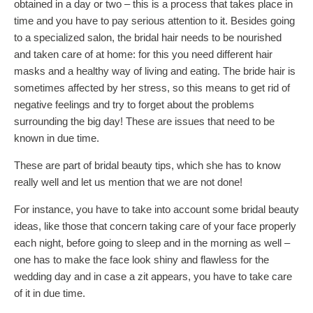
obtained in a day or two – this is a process that takes place in
time and you have to pay serious attention to it. Besides going
to a specialized salon, the bridal hair needs to be nourished
and taken care of at home: for this you need different hair
masks and a healthy way of living and eating. The bride hair is
sometimes affected by her stress, so this means to get rid of
negative feelings and try to forget about the problems
surrounding the big day! These are issues that need to be
known in due time.
These are part of bridal beauty tips, which she has to know
really well and let us mention that we are not done!
For instance, you have to take into account some bridal beauty
ideas, like those that concern taking care of your face properly
each night, before going to sleep and in the morning as well –
one has to make the face look shiny and flawless for the
wedding day and in case a zit appears, you have to take care
of it in due time.