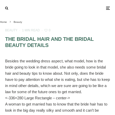
Home
Beauty
BEAUTY
·
1 MIN READ
·
0
THE BRIDAL HAIR AND THE BRIDAL
BEAUTY DETAILS
Besides the wedding dress aspect, what model, how is the
bride going to look in that model, she also needs some bridal
hair and beauty tips to know about. Not only, does the bride
have to pay attention to what she is eating, but she has to keep
in mind other details, which we are sure are going to be like a
law for some of the future ones to get married.
<-336×280 Large Rectangle – center->
A woman to get married has to know that the bride hair has to
look in the big day really silky and smooth and it can’t be