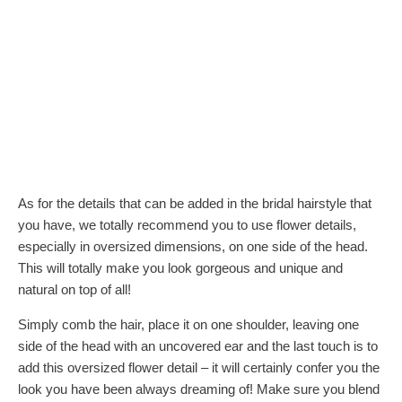
As for the details that can be added in the bridal hairstyle that
you have, we totally recommend you to use flower details,
especially in oversized dimensions, on one side of the head.
This will totally make you look gorgeous and unique and
natural on top of all!
Simply comb the hair, place it on one shoulder, leaving one
side of the head with an uncovered ear and the last touch is to
add this oversized flower detail – it will certainly confer you the
look you have been always dreaming of! Make sure you blend