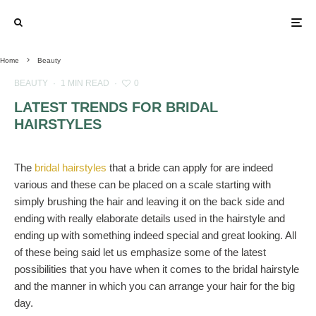
Home
Beauty
BEAUTY
·
1 MIN READ
·
0
LATEST TRENDS FOR BRIDAL
HAIRSTYLES
The
bridal hairstyles
that a bride can apply for are indeed
various and these can be placed on a scale starting with
simply brushing the hair and leaving it on the back side and
ending with really elaborate details used in the hairstyle and
ending up with something indeed special and great looking. All
of these being said let us emphasize some of the latest
possibilities that you have when it comes to the bridal hairstyle
and the manner in which you can arrange your hair for the big
day.