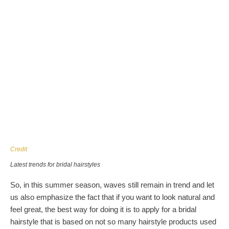
Credit
Latest trends for bridal hairstyles
So, in this summer season, waves still remain in trend and let
us also emphasize the fact that if you want to look natural and
feel great, the best way for doing it is to apply for a bridal
hairstyle that is based on not so many hairstyle products used