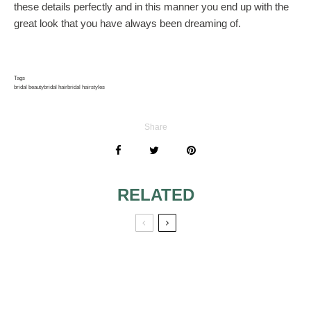
these details perfectly and in this manner you end up with the
great look that you have always been dreaming of.
Tags
bridal beauty
bridal hair
bridal hairstyles
Share
RELATED
GETTING RID OF
SPECIAL
DANDRUFF
HAIRSTYLES FOR
BEFORE THE
THE WEDDING