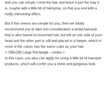
and you can simply comb the hair and leave it just the way it
is, maybe add a little bit of hairspray, so that you end with a
really interesting effect.
But if this seems too simple for you, then we totally
recommend you to take into consideration a bridal hairstyle
that is also based on loosened hair, but left on one side of your
head and the other part is still and placed in a hairpin, which in
most of the cases has the same color as your hair.
<-336x280 Large Rectangle - center->
In this case, you also can apply for using a little bit of hairstyle
products, which will confer you a shine and gorgeous look.