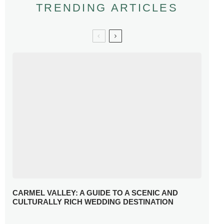
TRENDING ARTICLES
CARMEL VALLEY: A GUIDE TO A SCENIC AND
CULTURALLY RICH WEDDING DESTINATION