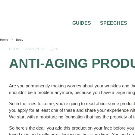
GUIDES
SPEECHES
Home
Body
0
BODY
·
2 MIN READ
·
ANTI-AGING PROD
Are you permanently making worries about your wrinkles and the
shouldn’t be a problem anymore, because you have a large ran
So in the lines to come, you’re going to read about some products
you apply for at least one of these and share your experience w
We start with a moisturizing foundation that has the propriety of t
So here’s the deal: you add this product on your face before you 
toned skin and really great looking in the same time. You end u