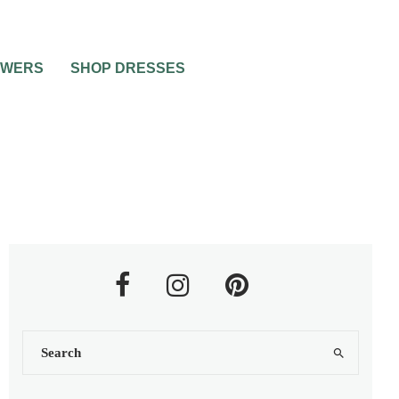
OWERS
SHOP DRESSES