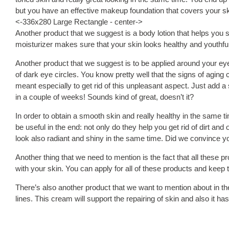
but you have an effective makeup foundation that covers your ski
<-336x280 Large Rectangle - center->
Another product that we suggest is a body lotion that helps you s
moisturizer makes sure that your skin looks healthy and youthful 
Another product that we suggest is to be applied around your eyes
of dark eye circles. You know pretty well that the signs of aging 
meant especially to get rid of this unpleasant aspect. Just add 
in a couple of weeks! Sounds kind of great, doesn’t it?
In order to obtain a smooth skin and really healthy in the same t
be useful in the end: not only do they help you get rid of dirt an
look also radiant and shiny in the same time. Did we convince y
Another thing that we need to mention is the fact that all these 
with your skin. You can apply for all of these products and kee
There’s also another product that we want to mention about in th
lines. This cream will support the repairing of skin and also it h