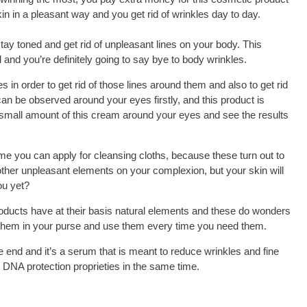
n in a pleasant way and you get rid of wrinkles day to day.
tay toned and get rid of unpleasant lines on your body. This
and you’re definitely going to say bye to body wrinkles.
 in order to get rid of those lines around them and also to get rid
can be observed around your eyes firstly, and this product is
a small amount of this cream around your eyes and see the results
ime you can apply for cleansing cloths, because these turn out to
d other unpleasant elements on your complexion, but your skin will
ou yet?
products have at their basis natural elements and these do wonders
p them in your purse and use them every time you need them.
e end and it’s a serum that is meant to reduce wrinkles and fine
as DNA protection proprieties in the same time.