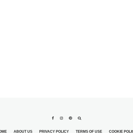
PERFECT LEGS
PS FOR THE
OME
ABOUT US
PRIVACY POLICY
TERMS OF USE
COOKIE POLI