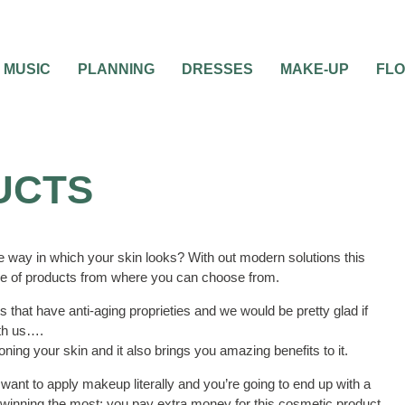
MUSIC
PLANNING
DRESSES
MAKE-UP
FL
UCTS
 way in which your skin looks? With out modern solutions this
ge of products from where you can choose from.
 that have anti-aging proprieties and we would be pretty glad if
ith us….
oning your skin and it also brings you amazing benefits to it.
want to apply makeup literally and you’re going to end up with a
p winning the most; you pay extra money for this cosmetic product