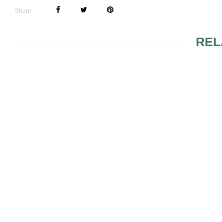
Share
REL
TAKING CA
BODY DURI
COLD SEA
EASY WAYS TO
SQUEEZE IN A
WORKOUT BEFORE
YOUR WEDDING DAY