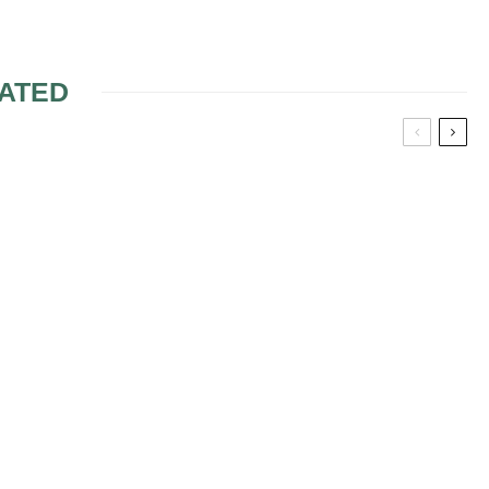
ATED
RE OF YOUR
ANTI-CELLULITE
NG THE
MASSAGE
SONS