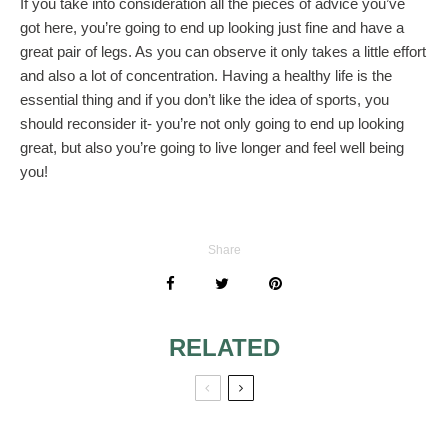
If you take into consideration all the pieces of advice you’ve
got here, you’re going to end up looking just fine and have a
great pair of legs. As you can observe it only takes a little effort
and also a lot of concentration. Having a healthy life is the
essential thing and if you don’t like the idea of sports, you
should reconsider it- you’re not only going to end up looking
great, but also you’re going to live longer and feel well being
you!
Share
RELATED