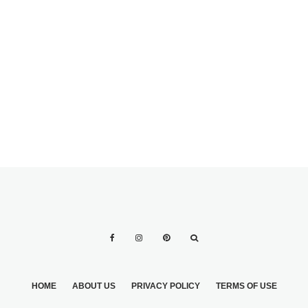
HEALTHY
BREAKFASTS
WHEN SHEDDING
FOR THE
WEDDING
HOME
ABOUT US
PRIVACY POLICY
TERMS OF USE