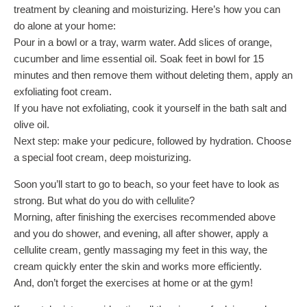
treatment by cleaning and moisturizing. Here’s how you can
do alone at your home:
Pour in a bowl or a tray, warm water. Add slices of orange,
cucumber and lime essential oil. Soak feet in bowl for 15
minutes and then remove them without deleting them, apply an
exfoliating foot cream.
If you have not exfoliating, cook it yourself in the bath salt and
olive oil.
Next step: make your pedicure, followed by hydration. Choose
a special foot cream, deep moisturizing.
Soon you’ll start to go to beach, so your feet have to look as
strong. But what do you do with cellulite?
Morning, after finishing the exercises recommended above
and you do shower, and evening, all after shower, apply a
cellulite cream, gently massaging my feet in this way, the
cream quickly enter the skin and works more efficiently.
And, don’t forget the exercises at home or at the gym!