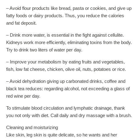
– Avoid flour products like bread, pasta or cookies, and give up
fatty foods or dairy products. Thus, you reduce the calories
and fat deposit.
– Drink more water, is essential in the fight against cellulite.
Kidneys work more efficiently, eliminating toxins from the body.
Try to drink two liters of water per day.
– Improve your metabolism by eating fruits and vegetables,
fish, low fat cheese, chicken, olive oil, nuts, potatoes or rice.
– Avoid dehydration giving up carbonated drinks, coffee and
black tea reduces: regarding alcohol, not exceeding a glass of
red wine per day.
To stimulate blood circulation and lymphatic drainage, thank
you not only with diet. Call daily and dry massage with a brush.
Cleaning and moisturizing
Like skin, leg skin is quite delicate, so he wants and her