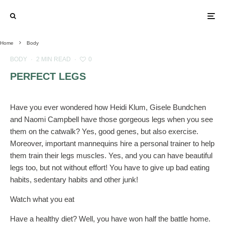
Home
Body
BODY
·
2 MIN READ
·
0
PERFECT LEGS
Have you ever wondered how Heidi Klum, Gisele Bundchen
and Naomi Campbell have those gorgeous legs when you see
them on the catwalk? Yes, good genes, but also exercise.
Moreover, important mannequins hire a personal trainer to help
them train their legs muscles. Yes, and you can have beautiful
legs too, but not without effort! You have to give up bad eating
habits, sedentary habits and other junk!
Watch what you eat
Have a healthy diet? Well, you have won half the battle home.