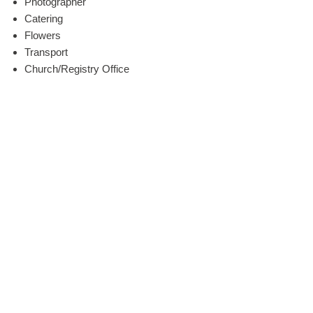
Photographer
Catering
Flowers
Transport
Church/Registry Office