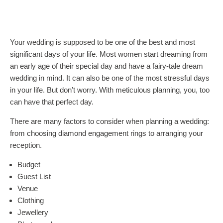
Your wedding is supposed to be one of the best and most
significant days of your life. Most women start dreaming from
an early age of their special day and have a fairy-tale dream
wedding in mind. It can also be one of the most stressful days
in your life. But don’t worry. With meticulous planning, you, too
can have that perfect day.
There are many factors to consider when planning a wedding:
from choosing diamond engagement rings to arranging your
reception.
Budget
Guest List
Venue
Clothing
Jewellery