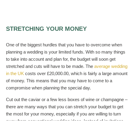
STRETCHING YOUR MONEY
One of the biggest hurdles that you have to overcome when
planning a wedding is your limited funds. With so many things
to take into account and plan for, the budget will soon get
stretched and cuts will have to be made. The
average wedding
in the UK
costs over £20,000.00, which is fairly a large amount
of money. This means that you may have to come to a
compromise when planning the special day.
Cut out the caviar or a few less boxes of wine or champagne –
there are many ways that you can stretch your budget to get
the most for your money, especially if you are willing to turn
away from conventional wedding ideas. Instead of invitations
being done at professional printers, you can get loads of