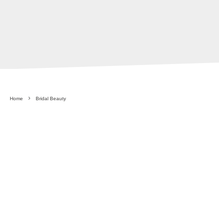
Home
Bridal Beauty