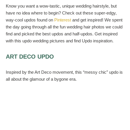
Know you want a wow-tastic, unique wedding hairstyle, but
have no idea where to begin? Check out these super-edgy,
way-cool updos found on
Pinterest
and get inspired! We spent
the day going through all the fun wedding hair photos we could
find and picked the best updos and half-updos. Get inspired
with this updo wedding pictures and find Updo inspiration.
ART DECO UPDO
Inspired by the Art Deco movement, this “messy chic” updo is
all about the glamour of a bygone era.