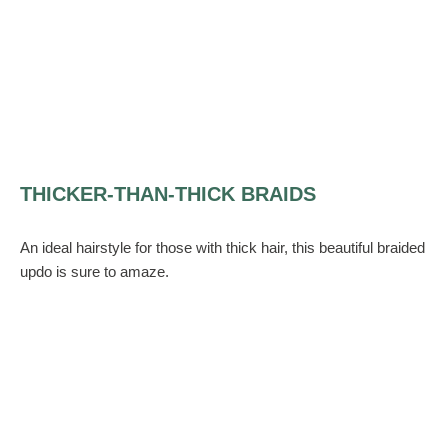
THICKER-THAN-THICK BRAIDS
An ideal hairstyle for those with thick hair, this beautiful braided
updo is sure to amaze.