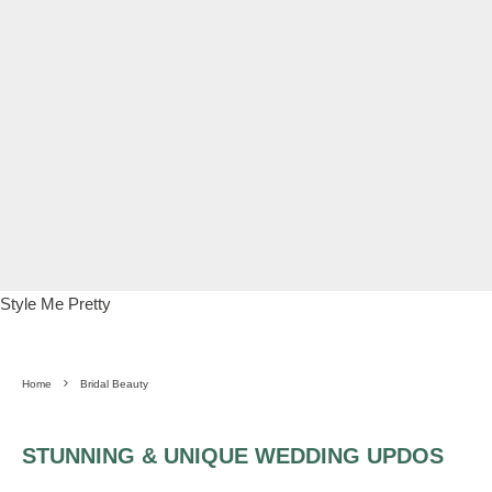
Style Me Pretty
Home
Bridal Beauty
STUNNING & UNIQUE WEDDING UPDOS