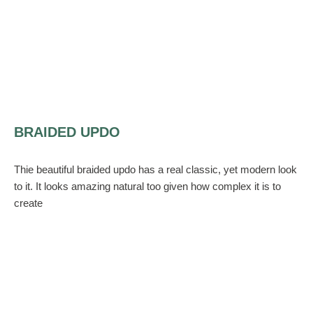
BRAIDED UPDO
Thie beautiful braided updo has a real classic, yet modern look
to it. It looks amazing natural too given how complex it is to
create