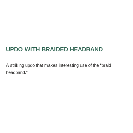
UPDO WITH BRAIDED HEADBAND
A striking updo that makes interesting use of the “braid
headband.”