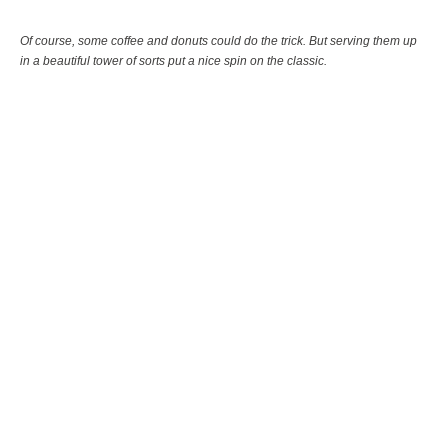
Of course, some coffee and donuts could do the trick. But serving them up
in a beautiful tower of sorts put a nice spin on the classic.