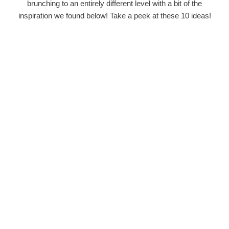
brunching to an entirely different level with a bit of the
inspiration we found below! Take a peek at these 10 ideas!