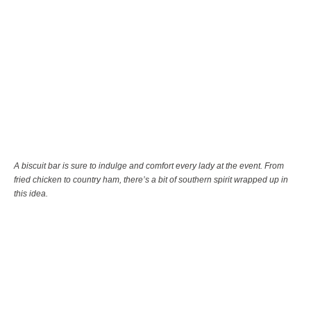
A biscuit bar is sure to indulge and comfort every lady at the event. From
fried chicken to country ham, there’s a bit of southern spirit wrapped up in
this idea.