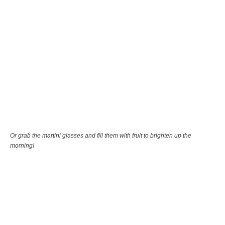
Or grab the martini glasses and fill them with fruit to brighten up the
morning!