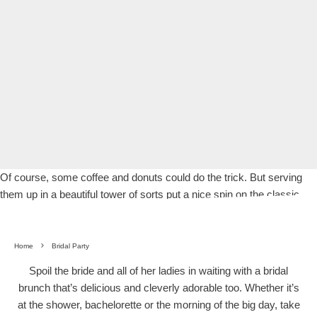
Of course, some coffee and donuts could do the trick. But serving
them up in a beautiful tower of sorts put a nice spin on the classic.
Home
Bridal Party
Spoil the bride and all of her ladies in waiting with a bridal
brunch that’s delicious and cleverly adorable too. Whether it’s
at the shower, bachelorette or the morning of the big day, take