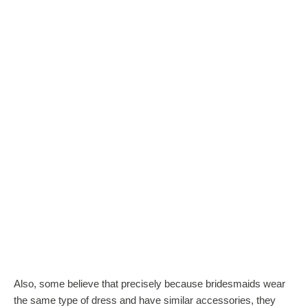
Also, some believe that precisely because bridesmaids wear
the same type of dress and have similar accessories, they