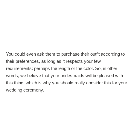
You could even ask them to purchase their outfit according to
their preferences, as long as it respects your few
requirements: perhaps the length or the color. So, in other
words, we believe that your bridesmaids will be pleased with
this thing, which is why you should really consider this for your
wedding ceremony.