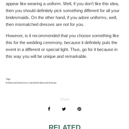
appear like wearing a uniform. Well, if you don’t like this idea,
then you should definitely pick something different for all your
bridesmaids. On the other hand, if you adore uniforms, well,
then mismatched dresses are not for you.
However, is it recommended that you choose something like
this for the wedding ceremony, because it definitely puts the
event in a different or special light. Thus, go for it because in
this way you will be unique and remarkable.
Tags
bridesmaid dress
miss matched bridesmaid dresses
Share
RELATED