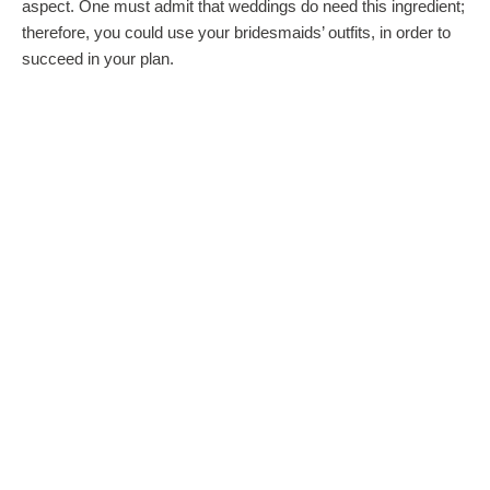
aspect. One must admit that weddings do need this ingredient;
therefore, you could use your bridesmaids’ outfits, in order to
succeed in your plan.