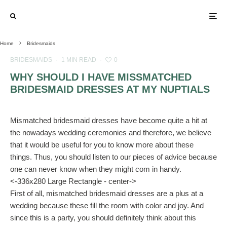
Home
Bridesmaids
BRIDESMAIDS
·
1 MIN READ
·
0
WHY SHOULD I HAVE MISSMATCHED
BRIDESMAID DRESSES AT MY NUPTIALS
Mismatched bridesmaid dresses have become quite a hit at
the nowadays wedding ceremonies and therefore, we believe
that it would be useful for you to know more about these
things. Thus, you should listen to our pieces of advice because
one can never know when they might com in handy.
<-336x280 Large Rectangle - center->
First of all, mismatched bridesmaid dresses are a plus at a
wedding because these fill the room with color and joy. And
since this is a party, you should definitely think about this