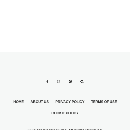
HONOR’S
DESIGNER
BOUQUET
BRIDESMAID
DRESSES
HOME
ABOUT US
PRIVACY POLICY
TERMS OF USE
COOKIE POLICY