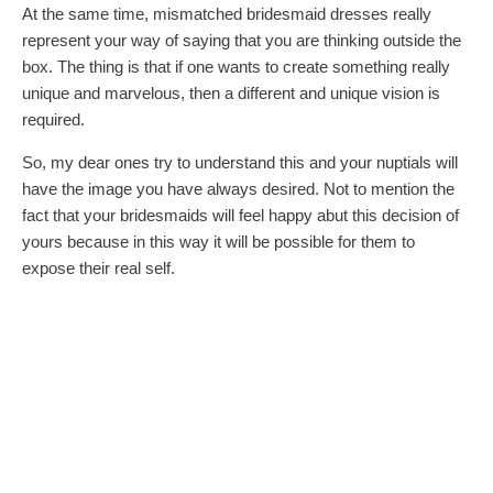
At the same time, mismatched bridesmaid dresses really
represent your way of saying that you are thinking outside the
box. The thing is that if one wants to create something really
unique and marvelous, then a different and unique vision is
required.
So, my dear ones try to understand this and your nuptials will
have the image you have always desired. Not to mention the
fact that your bridesmaids will feel happy abut this decision of
yours because in this way it will be possible for them to
expose their real self.