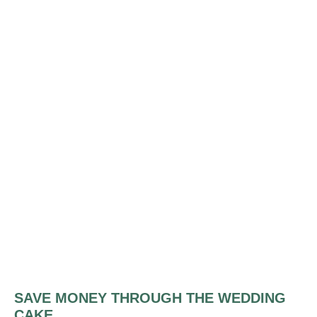
SAVE MONEY THROUGH THE WEDDING
CAKE