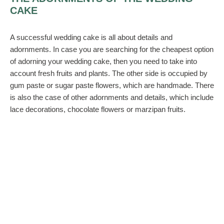
CAKE
A successful wedding cake is all about details and
adornments. In case you are searching for the cheapest option
of adorning your wedding cake, then you need to take into
account fresh fruits and plants. The other side is occupied by
gum paste or sugar paste flowers, which are handmade. There
is also the case of other adornments and details, which include
lace decorations, chocolate flowers or marzipan fruits.