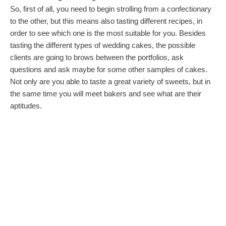
So, first of all, you need to begin strolling from a confectionary
to the other, but this means also tasting different recipes, in
order to see which one is the most suitable for you. Besides
tasting the different types of wedding cakes, the possible
clients are going to brows between the portfolios, ask
questions and ask maybe for some other samples of cakes.
Not only are you able to taste a great variety of sweets, but in
the same time you will meet bakers and see what are their
aptitudes.