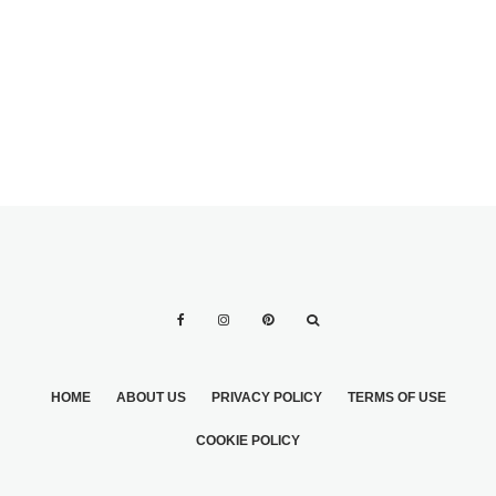
WEDDING CAKES
BEFORE PICKING
THE WEDDING
CAKE
HOME
ABOUT US
PRIVACY POLICY
TERMS OF USE
COOKIE POLICY