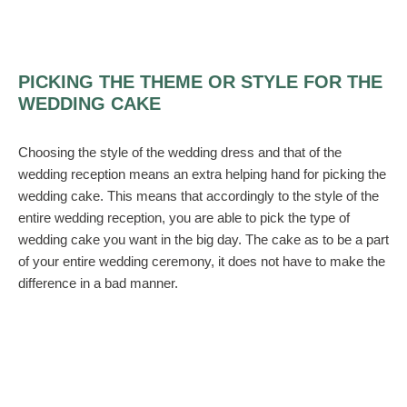
PICKING THE THEME OR STYLE FOR THE
WEDDING CAKE
Choosing the style of the wedding dress and that of the
wedding reception means an extra helping hand for picking the
wedding cake. This means that accordingly to the style of the
entire wedding reception, you are able to pick the type of
wedding cake you want in the big day. The cake as to be a part
of your entire wedding ceremony, it does not have to make the
difference in a bad manner.