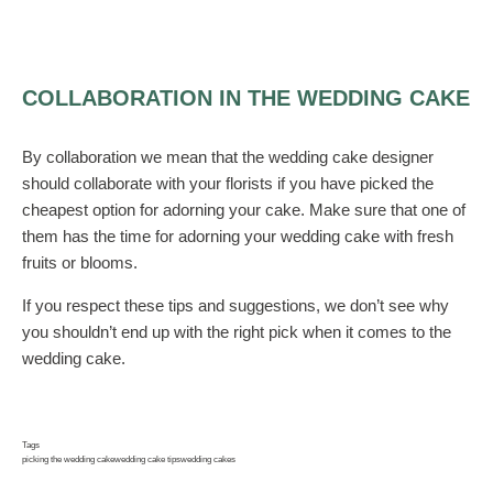
COLLABORATION IN THE WEDDING CAKE
By collaboration we mean that the wedding cake designer
should collaborate with your florists if you have picked the
cheapest option for adorning your cake. Make sure that one of
them has the time for adorning your wedding cake with fresh
fruits or blooms.
If you respect these tips and suggestions, we don’t see why
you shouldn’t end up with the right pick when it comes to the
wedding cake.
Tags
picking the wedding cake
wedding cake tips
wedding cakes