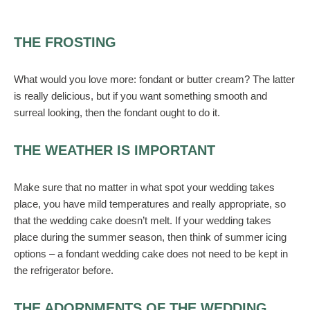
THE FROSTING
What would you love more: fondant or butter cream? The latter
is really delicious, but if you want something smooth and
surreal looking, then the fondant ought to do it.
THE WEATHER IS IMPORTANT
Make sure that no matter in what spot your wedding takes
place, you have mild temperatures and really appropriate, so
that the wedding cake doesn’t melt. If your wedding takes
place during the summer season, then think of summer icing
options – a fondant wedding cake does not need to be kept in
the refrigerator before.
THE ADORNMENTS OF THE WEDDING