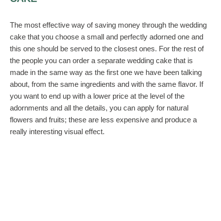
The most effective way of saving money through the wedding
cake that you choose a small and perfectly adorned one and
this one should be served to the closest ones. For the rest of
the people you can order a separate wedding cake that is
made in the same way as the first one we have been talking
about, from the same ingredients and with the same flavor. If
you want to end up with a lower price at the level of the
adornments and all the details, you can apply for natural
flowers and fruits; these are less expensive and produce a
really interesting visual effect.