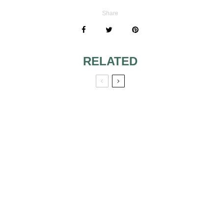
Share
RELATED
WEDDING CAKES
WEDDING
WITH FAIRYTALE
SHOWER
THEME 4
DESSERTS
MODERN
TRADITIONAL
LOOKING
WEDDING CAKES
WEDDING CAKES
RED ROSE
THINGS TO DO