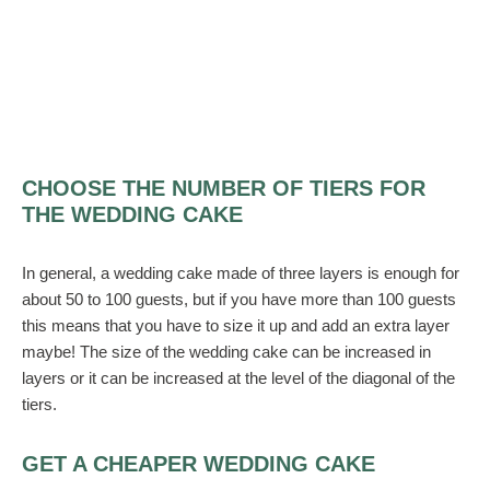
CHOOSE THE NUMBER OF TIERS FOR
THE WEDDING CAKE
In general, a wedding cake made of three layers is enough for
about 50 to 100 guests, but if you have more than 100 guests
this means that you have to size it up and add an extra layer
maybe! The size of the wedding cake can be increased in
layers or it can be increased at the level of the diagonal of the
tiers.
GET A CHEAPER WEDDING CAKE