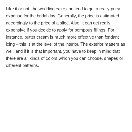
Like it or not, the wedding cake can tend to get a really pricy
expense for the bridal day. Generally, the price is estimated
accordingly to the price of a slice. Also, it can get really
expensive if you decide to apply for pompous fillings. For
instance, butter cream is much more effective than fondant
icing – this is at the level of the interior. The exterior matters as
well, and if it is that important, you have to keep in mind that
there are all kinds of colors which you can choose, shapes or
different patterns.