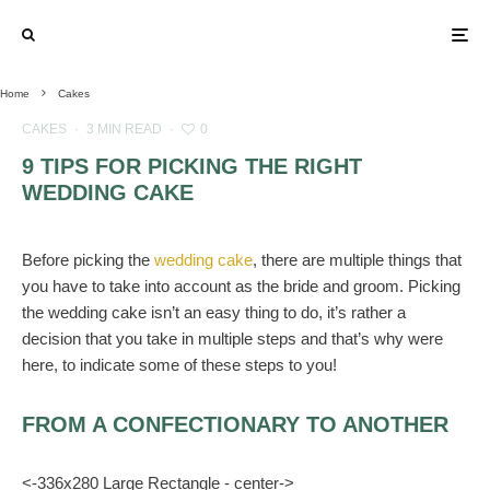
Home
Cakes
CAKES
·
3 MIN READ
·
0
9 TIPS FOR PICKING THE RIGHT
WEDDING CAKE
Before picking the
wedding cake
, there are multiple things that
you have to take into account as the bride and groom. Picking
the wedding cake isn’t an easy thing to do, it’s rather a
decision that you take in multiple steps and that’s why were
here, to indicate some of these steps to you!
FROM A CONFECTIONARY TO ANOTHER
<-336x280 Large Rectangle - center->