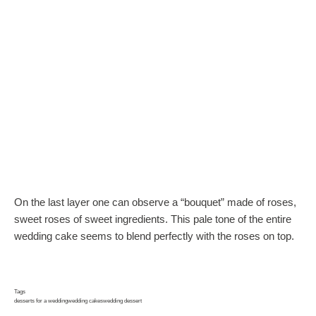
On the last layer one can observe a “bouquet” made of roses,
sweet roses of sweet ingredients. This pale tone of the entire
wedding cake seems to blend perfectly with the roses on top.
Tags
desserts for a wedding
wedding cakes
wedding dessert