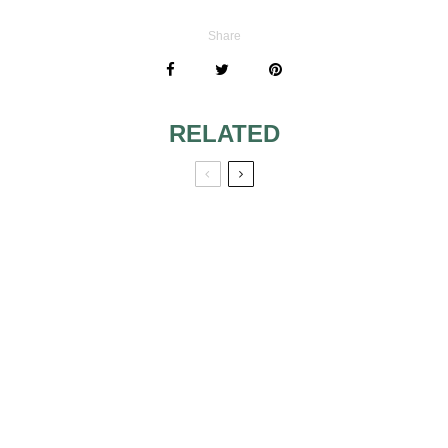
Share
RELATED
WEDDING CAKE
TRADITIONS
COLOR CRUSH:
LOVELY
LAVENDER