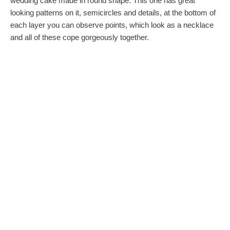
wedding cake made in round shape. This one has great
looking patterns on it, semicircles and details, at the bottom of
each layer you can observe points, which look as a necklace
and all of these cope gorgeously together.