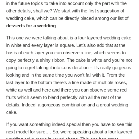
in the future topics to take into account only the part with the
other details, shall we? We start with the first suggestion of
wedding cake, which can be directly placed among our list of
desserts for a wedding
….
This one we were talking about is a four layered wedding cake
in white and every layer is square. Let’s also add that at the
basis of each layer you can observe a line, which seems to
copy perfectly a shiny ribbon. The cake is white and you’re not
going to regret taking it into consideration – it’s really gorgeous
looking and in the same time you won’t fail with it. From the
last layer to the bottom there’s a line made of multiple roses,
white as well and here and there you can observe some red
fruits which seem to blend perfectly with all the rest of the
details. Indeed, a gorgeous combination and a great wedding
cake.
If you want something indeed special then you have to see this
next model for sure…. So, we’re speaking about a four layered