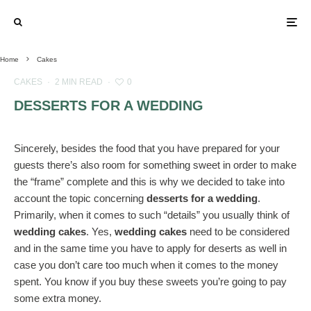
Home
Cakes
CAKES
·
2 MIN READ
·
0
DESSERTS FOR A WEDDING
Sincerely, besides the food that you have prepared for your
guests there’s also room for something sweet in order to make
the “frame” complete and this is why we decided to take into
account the topic concerning
desserts for a wedding
.
Primarily, when it comes to such “details” you usually think of
wedding cakes
. Yes,
wedding cakes
need to be considered
and in the same time you have to apply for deserts as well in
case you don’t care too much when it comes to the money
spent. You know if you buy these sweets you’re going to pay
some extra money.