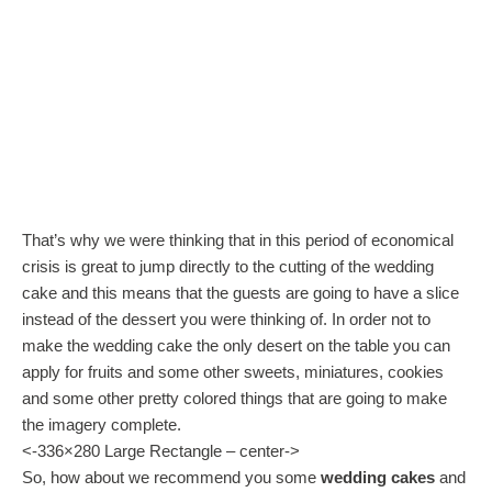
That’s why we were thinking that in this period of economical
crisis is great to jump directly to the cutting of the wedding
cake and this means that the guests are going to have a slice
instead of the dessert you were thinking of. In order not to
make the wedding cake the only desert on the table you can
apply for fruits and some other sweets, miniatures, cookies
and some other pretty colored things that are going to make
the imagery complete.
<-336×280 Large Rectangle – center->
So, how about we recommend you some
wedding cakes
and