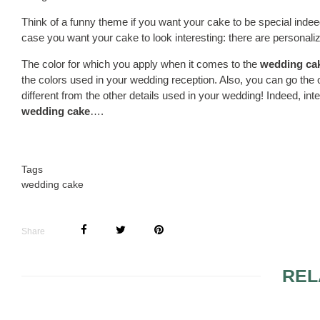
Think of a funny theme if you want your cake to be special inde
case you want your cake to look interesting: there are personal
The color for which you apply when it comes to the
wedding ca
the colors used in your wedding reception. Also, you can go the ot
different from the other details used in your wedding! Indeed, int
wedding cake
….
Tags
wedding cake
Share
REL