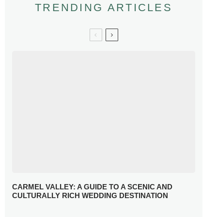
TRENDING ARTICLES
CARMEL VALLEY: A GUIDE TO A SCENIC AND
CULTURALLY RICH WEDDING DESTINATION