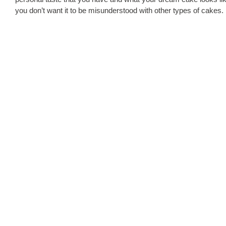
you don’t want it to be misunderstood with other types of cakes.