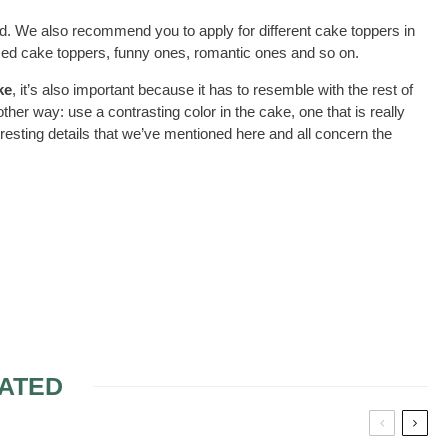
ed. We also recommend you to apply for different cake toppers in
ized cake toppers, funny ones, romantic ones and so on.
ke
, it’s also important because it has to resemble with the rest of
her way: use a contrasting color in the cake, one that is really
eresting details that we’ve mentioned here and all concern the
ATED