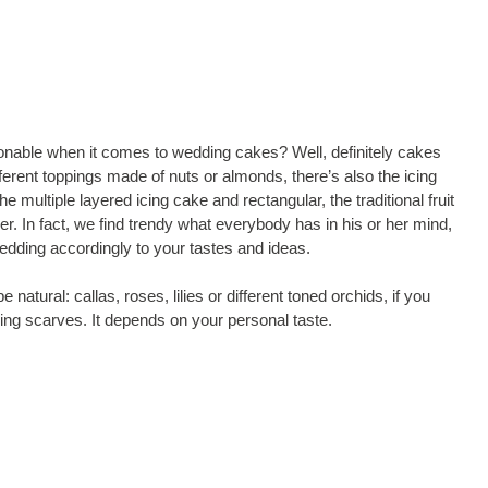
onable when it comes to wedding cakes? Well, definitely cakes
fferent toppings made of nuts or almonds, there’s also the icing
he multiple layered icing cake and rectangular, the traditional fruit
. In fact, we find trendy what everybody has in his or her mind,
edding accordingly to your tastes and ideas.
 natural: callas, roses, lilies or different toned orchids, if you
 icing scarves. It depends on your personal taste.