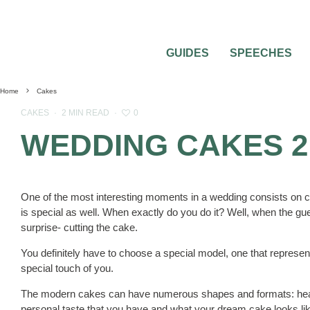
GUIDES
SPEECHES
Home
Cakes
0
CAKES
·
2 MIN READ
·
WEDDING CAKES 2
One of the most interesting moments in a wedding consists on c
is special as well. When exactly do you do it? Well, when the gue
surprise- cutting the cake.
You definitely have to choose a special model, one that represe
special touch of you.
The modern cakes can have numerous shapes and formats: heart
personal taste that you have and what your dream cake looks li