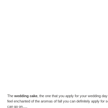
The
wedding cake
, the one that you apply for your wedding day
feel enchanted of the aromas of fall you can definitely apply for s
can go on….