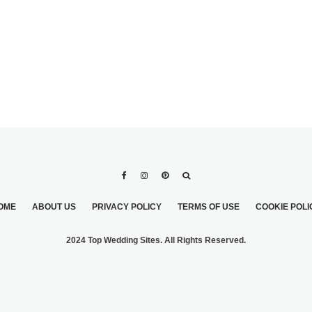
T MIXED
S
OME
ABOUT US
PRIVACY POLICY
TERMS OF USE
COOKIE POLI
2024 Top Wedding Sites. All Rights Reserved.