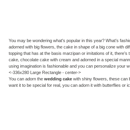
You may be wondering what’s popular in this year? What’s fashi
adorned with big flowers, the cake in shape of a big cone with di
topping that has at the basis marzipan or imitations of it, there’s t
cake, chocolate cake with cream and adorned in a special manner
using imagination is fashionable and you can personalize your w
<-336x280 Large Rectangle - center->
You can adorn the
wedding cake
with shiny flowers, these can be
want it to be special for real, you can adorn it with butterflies or