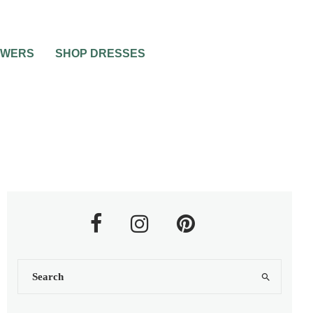
OWERS
SHOP DRESSES