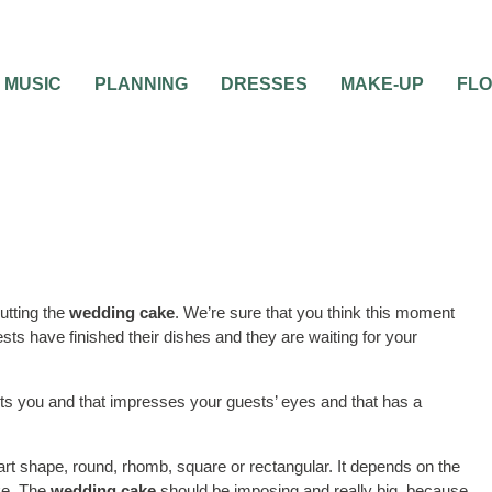
MUSIC
PLANNING
DRESSES
MAKE-UP
FL
utting the
wedding cake
. We’re sure that you think this moment
sts have finished their dishes and they are waiting for your
nts you and that impresses your guests’ eyes and that has a
 shape, round, rhomb, square or rectangular. It depends on the
ke. The
wedding cake
should be imposing and really big, because