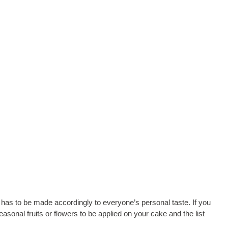
 has to be made accordingly to everyone’s personal taste. If you
easonal fruits or flowers to be applied on your cake and the list