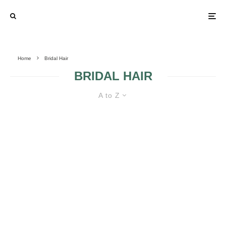
Home
Bridal Hair
BRIDAL HAIR
A to Z