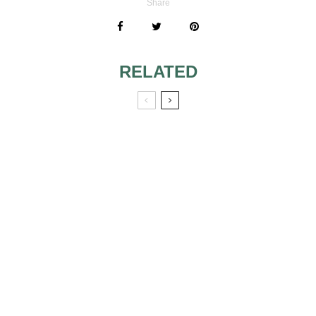
Share
RELATED
WEDDING TABLE
SUGGESTIONS OF
CARDS WITH THE
TABLE
AUTUMN THEME
ARRANGEMENTS
EASY AND CHEAP
WEDDING
RECEPTION
DECORATION
PRETTY IN