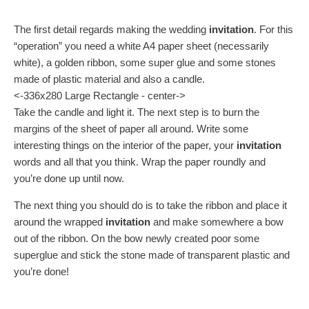
The first detail regards making the wedding
invitation
. For this
“operation” you need a white A4 paper sheet (necessarily
white), a golden ribbon, some super glue and some stones
made of plastic material and also a candle.
<-336x280 Large Rectangle - center->
Take the candle and light it. The next step is to burn the
margins of the sheet of paper all around. Write some
interesting things on the interior of the paper, your
invitation
words and all that you think. Wrap the paper roundly and
you’re done up until now.
The next thing you should do is to take the ribbon and place it
around the wrapped
invitation
and make somewhere a bow
out of the ribbon. On the bow newly created poor some
superglue and stick the stone made of transparent plastic and
you’re done!