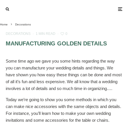
Home
Decorations
DECORATIONS
·
1 MIN READ
·
0
MANUFACTURING GOLDEN DETAILS
Some time ago we gave you some hints regarding the way
you can manufacture your wedding details and things. We
have shown you how easy these things can be done and most
of all it’s fun and less expensive. We all know that a wedding
involves a lot of details and so much time in organizing….
Today we’re going to show you some methods in which you
can make nice accessories with the same objects and details.
For instance, you’ll learn how to make your own wedding
invitations and some accessories for the table or chairs.