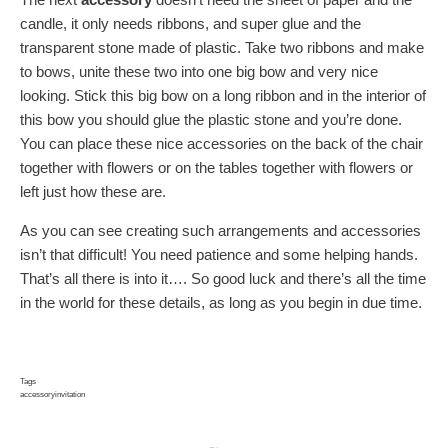
candle, it only needs ribbons, and super glue and the
transparent stone made of plastic. Take two ribbons and make
to bows, unite these two into one big bow and very nice
looking. Stick this big bow on a long ribbon and in the interior of
this bow you should glue the plastic stone and you’re done.
You can place these nice accessories on the back of the chair
together with flowers or on the tables together with flowers or
left just how these are.
As you can see creating such arrangements and accessories
isn’t that difficult! You need patience and some helping hands.
That’s all there is into it…. So good luck and there’s all the time
in the world for these details, as long as you begin in due time.
Tags
accessory
invitation