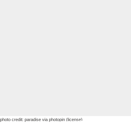
photo credit:
paradise
via
photopin
(license)