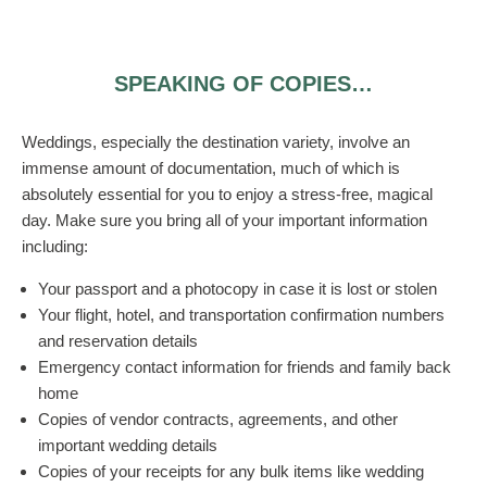
SPEAKING OF COPIES…
Weddings, especially the destination variety, involve an
immense amount of documentation, much of which is
absolutely essential for you to enjoy a stress-free, magical
day. Make sure you bring all of your important information
including:
Your passport and a photocopy in case it is lost or stolen
Your flight, hotel, and transportation confirmation numbers
and reservation details
Emergency contact information for friends and family back
home
Copies of vendor contracts, agreements, and other
important wedding details
Copies of your receipts for any bulk items like wedding