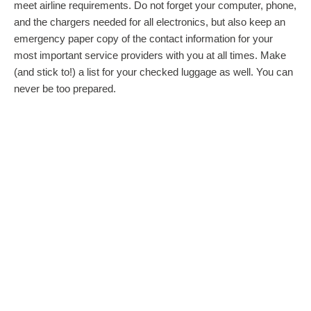
meet airline requirements. Do not forget your computer, phone,
and the chargers needed for all electronics, but also keep an
emergency paper copy of the contact information for your
most important service providers with you at all times. Make
(and stick to!) a list for your checked luggage as well. You can
never be too prepared.