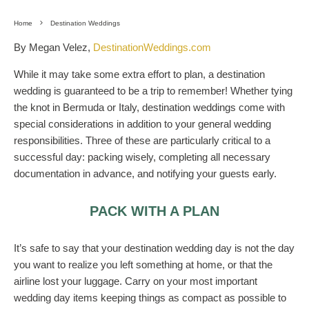
Home
Destination Weddings
By Megan Velez,
DestinationWeddings.com
While it may take some extra effort to plan, a destination
wedding is guaranteed to be a trip to remember! Whether tying
the knot in Bermuda or Italy, destination weddings come with
special considerations in addition to your general wedding
responsibilities. Three of these are particularly critical to a
successful day: packing wisely, completing all necessary
documentation in advance, and notifying your guests early.
PACK WITH A PLAN
It’s safe to say that your destination wedding day is not the day
you want to realize you left something at home, or that the
airline lost your luggage. Carry on your most important
wedding day items keeping things as compact as possible to