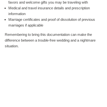
favors and welcome gifts you may be traveling with
Medical and travel insurance details and prescription
information
Marriage certificates and proof of dissolution of previous
marriages if applicable
Remembering to bring this documentation can make the
difference between a trouble-free wedding and a nightmare
situation.