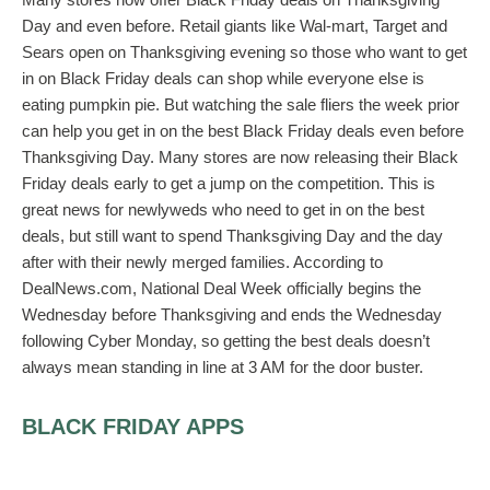
Day and even before. Retail giants like Wal-mart, Target and
Sears open on Thanksgiving evening so those who want to get
in on Black Friday deals can shop while everyone else is
eating pumpkin pie. But watching the sale fliers the week prior
can help you get in on the best Black Friday deals even before
Thanksgiving Day. Many stores are now releasing their Black
Friday deals early to get a jump on the competition. This is
great news for newlyweds who need to get in on the best
deals, but still want to spend Thanksgiving Day and the day
after with their newly merged families. According to
DealNews.com, National Deal Week officially begins the
Wednesday before Thanksgiving and ends the Wednesday
following Cyber Monday, so getting the best deals doesn’t
always mean standing in line at 3 AM for the door buster.
BLACK FRIDAY APPS
One of the best ways for newlyweds to get in on great deals is