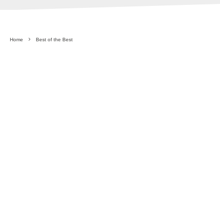
Home
Best of the Best