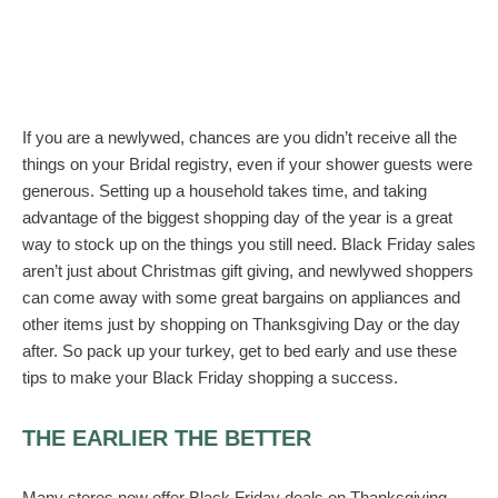
If you are a newlywed, chances are you didn’t receive all the
things on your Bridal registry, even if your shower guests were
generous. Setting up a household takes time, and taking
advantage of the biggest shopping day of the year is a great
way to stock up on the things you still need. Black Friday sales
aren’t just about Christmas gift giving, and newlywed shoppers
can come away with some great bargains on appliances and
other items just by shopping on Thanksgiving Day or the day
after. So pack up your turkey, get to bed early and use these
tips to make your Black Friday shopping a success.
THE EARLIER THE BETTER
Many stores now offer Black Friday deals on Thanksgiving