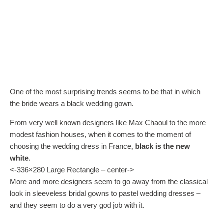
One of the most surprising trends seems to be that in which
the bride wears a black wedding gown.
From very well known designers like Max Chaoul to the more
modest fashion houses, when it comes to the moment of
choosing the wedding dress in France,
black is the new
white
.
<-336×280 Large Rectangle – center->
More and more designers seem to go away from the classical
look in sleeveless bridal gowns to pastel wedding dresses –
and they seem to do a very god job with it.