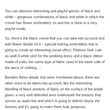
You can observe interesting and playful games of black and
white – gorgeous combinations of black and white in which the
corset has flower embroidery on and this is done in a very
playful mode.
So, there’s the black corset that you can take into account and
with flower details on it – special looking embroidery that is
going to create an interesting visual effect. Ribbons look cute
as well! A white skirt for the wedding dress and a black ribbon
made of satin, the same type of fabric used in the lower side of
the piece of clothing….
Besides these details that were mentioned above, there are
other more to be taken into account, like the interesting
blending of black portions of fabric on the surface of the bridal
gown: a very well delimited area underneath the breasts that
serves as waist line and which is going to delimit clearly the
breasts and it’s going to make them look gorgeous.