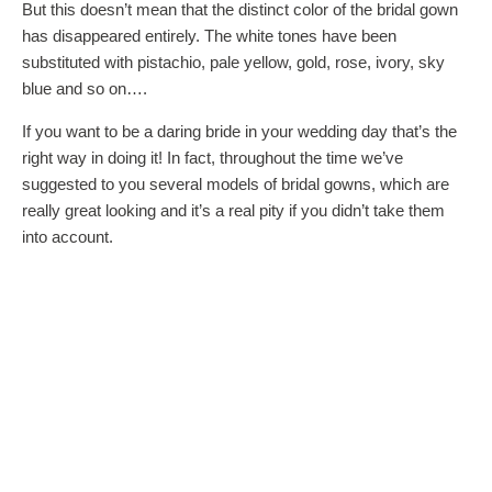
But this doesn’t mean that the distinct color of the bridal gown
has disappeared entirely. The white tones have been
substituted with pistachio, pale yellow, gold, rose, ivory, sky
blue and so on….
If you want to be a daring bride in your wedding day that’s the
right way in doing it! In fact, throughout the time we’ve
suggested to you several models of bridal gowns, which are
really great looking and it’s a real pity if you didn’t take them
into account.