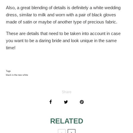
Also, a great blending of details is definitely a white wedding
dress, similar to milk and worn with a pair of black gloves
made of satin or maybe of another type of precious fabric.
These are details that need to be taken into account in case
you want to be a daring bride and look unique in the same
time!
Tags
black is the new white
Share
RELATED