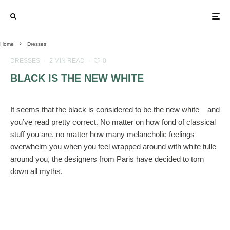
Home
Dresses
DRESSES
·
2 MIN READ
·
0
BLACK IS THE NEW WHITE
It seems that the black is considered to be the new white – and
you’ve read pretty correct. No matter on how fond of classical
stuff you are, no matter how many melancholic feelings
overwhelm you when you feel wrapped around with white tulle
around you, the designers from Paris have decided to torn
down all myths.