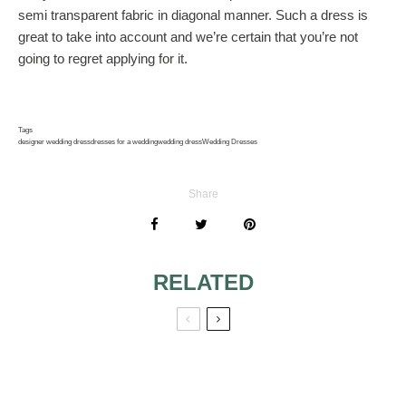
semi transparent fabric in diagonal manner. Such a dress is
great to take into account and we’re certain that you’re not
going to regret applying for it.
Tags
designer wedding dress
dresses for a wedding
wedding dress
Wedding Dresses
Share
RELATED
BRIDE’S DRESSES
FLORAL DETAILS
WITH FLORAL
ON MY WEDDING