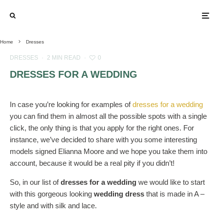
Home
Dresses
DRESSES
·
2 MIN READ
·
0
DRESSES FOR A WEDDING
In case you’re looking for examples of
dresses for a wedding
you can find them in almost all the possible spots with a single
click, the only thing is that you apply for the right ones. For
instance, we’ve decided to share with you some interesting
models signed Elianna Moore and we hope you take them into
account, because it would be a real pity if you didn’t!
So, in our list of
dresses for a wedding
we would like to start
with this gorgeous looking
wedding dress
that is made in A –
style and with silk and lace.