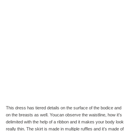
This dress has tiered details on the surface of the bodice and
on the breasts as well. Youcan observe the waistline, how it’s
delimited with the help of a ribbon and it makes your body look
really thin. The skirt is made in multiple ruffles and it’s made of