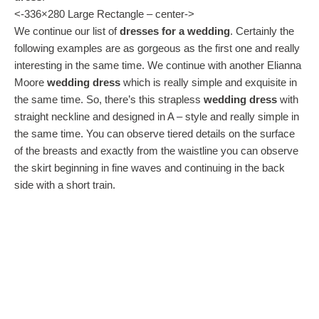
<-336×280 Large Rectangle – center->
We continue our list of
dresses for a wedding
. Certainly the
following examples are as gorgeous as the first one and really
interesting in the same time. We continue with another Elianna
Moore
wedding dress
which is really simple and exquisite in
the same time. So, there’s this strapless
wedding dress
with
straight neckline and designed in A – style and really simple in
the same time. You can observe tiered details on the surface
of the breasts and exactly from the waistline you can observe
the skirt beginning in fine waves and continuing in the back
side with a short train.