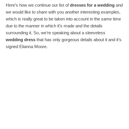
Here’s how we continue our list of
dresses for a wedding
and
we would like to share with you another interesting examples,
which is really great to be taken into account in the same time
due to the manner in which it’s made and the details
surrounding it. So, we’re speaking about a sleeveless
wedding dress
that has only gorgeous details about it and it’s
signed Elianna Moore.