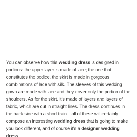
You can observe how this
wedding dress
is designed in
portions: the upper layer is made of lace; the one that
constitutes the bodice, the skirt is made in gorgeous
combinations of lace with silk. The sleeves of this wedding
gown are made with lace and they cover only the portion of the
shoulders. As for the skirt, it’s made of layers and layers of
fabric, which are cut in straight lines. The dress continues in
the back side with a short train – all of these will certainly
compose an interesting
wedding dress
that is going to make
you look different, and of course it’s a
designer wedding
dress
.