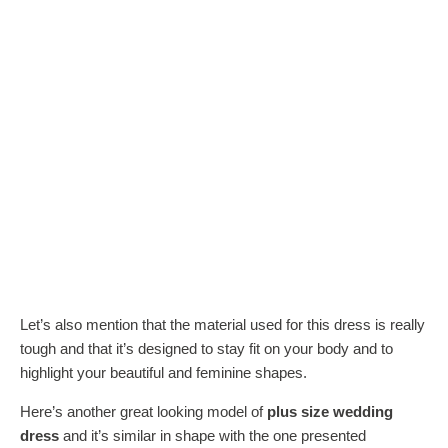
Let’s also mention that the material used for this dress is really
tough and that it’s designed to stay fit on your body and to
highlight your beautiful and feminine shapes.
Here’s another great looking model of
plus size wedding
dress
and it’s similar in shape with the one presented