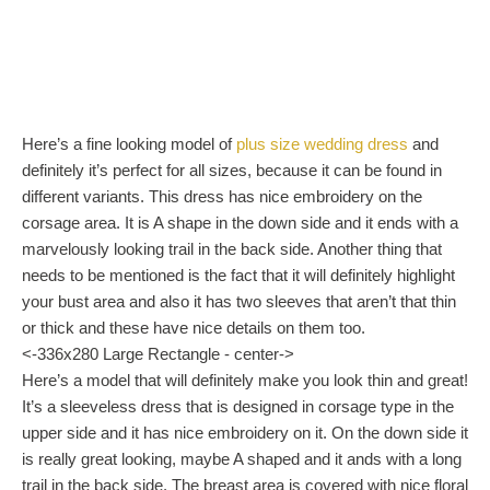
Here’s a fine looking model of
plus size wedding dress
and
definitely it’s perfect for all sizes, because it can be found in
different variants. This dress has nice embroidery on the
corsage area. It is A shape in the down side and it ends with a
marvelously looking trail in the back side. Another thing that
needs to be mentioned is the fact that it will definitely highlight
your bust area and also it has two sleeves that aren’t that thin
or thick and these have nice details on them too.
<-336x280 Large Rectangle - center->
Here’s a model that will definitely make you look thin and great!
It’s a sleeveless dress that is designed in corsage type in the
upper side and it has nice embroidery on it. On the down side it
is really great looking, maybe A shaped and it ands with a long
trail in the back side. The breast area is covered with nice floral