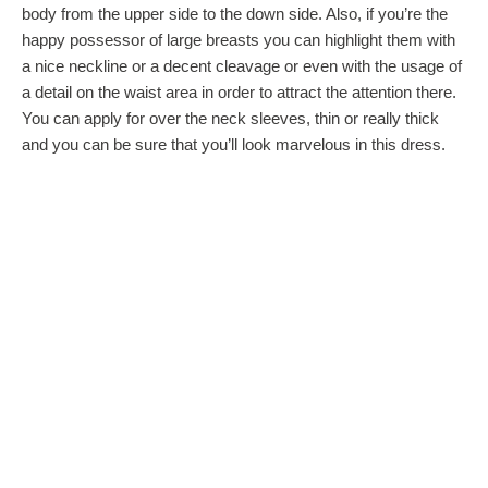
body from the upper side to the down side. Also, if you’re the
happy possessor of large breasts you can highlight them with
a nice neckline or a decent cleavage or even with the usage of
a detail on the waist area in order to attract the attention there.
You can apply for over the neck sleeves, thin or really thick
and you can be sure that you’ll look marvelous in this dress.