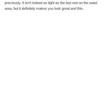
preciously. It isn’t indeed as tight as the last one on the waist
area, but it definitely makes you look great and thin.