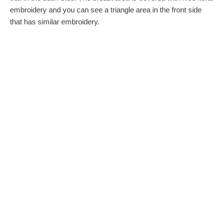
embroidery and you can see a triangle area in the front side
that has similar embroidery.