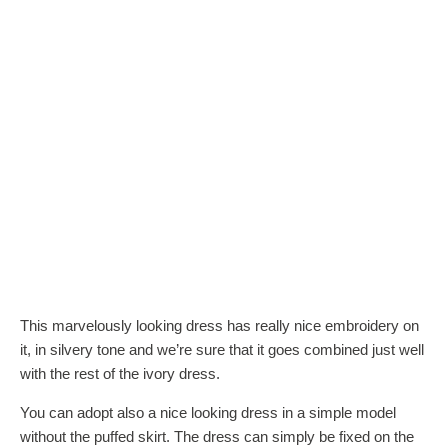
This marvelously looking dress has really nice embroidery on
it, in silvery tone and we’re sure that it goes combined just well
with the rest of the ivory dress.
You can adopt also a nice looking dress in a simple model
without the puffed skirt. The dress can simply be fixed on the