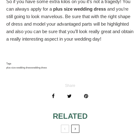
So if you have some extra kilos on you it’s not a tragedy! You
can always apply for a
plus size wedding dress
and you’re
still going to look marvelous. Be sure that with the right shape
of dress and model your advantaged parts will be highlighted
and also you can be sure that you’ll look really great and obtain
a really interesting aspect in your wedding day!
Tags
plus size wedding dress
wedding dress
Share
RELATED