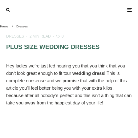
Home
Dresses
DRESSES
·
2 MIN READ
·
0
PLUS SIZE WEDDING DRESSES
Hey ladies we’re just fed hearing you that you think that you
don’t look great enough to fit tour
wedding dress
! This is
complete nonsense and we promise that with the help of this
article you’ll feel better being you with your extra kilos,
because after all nobody’s perfect and this isn’t a thing that can
take you away from the happiest day of your life!