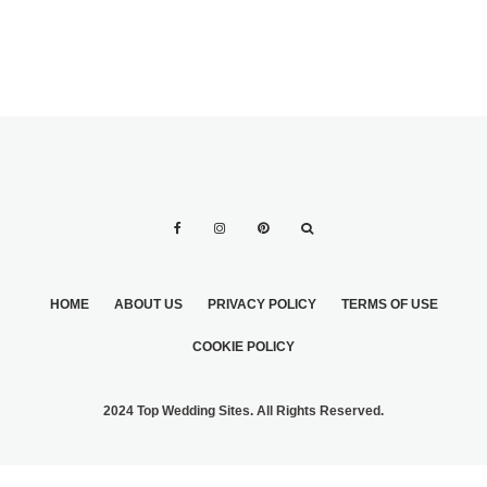
HOME
ABOUT US
PRIVACY POLICY
TERMS OF USE
COOKIE POLICY
2024 Top Wedding Sites. All Rights Reserved.