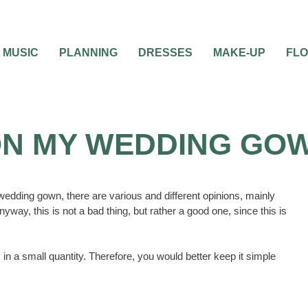
MUSIC
PLANNING
DRESSES
MAKE-UP
FL
ON MY WEDDING GO
 wedding gown, there are various and different opinions, mainly
way, this is not a bad thing, but rather a good one, since this is
in a small quantity. Therefore, you would better keep it simple