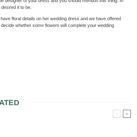
he designer of your dress and you should mention this thing. In
desired it to be.
have floral details on her wedding dress and we have offered
to decide whether some flowers will complete your wedding
ATED
COLOR
MENDEL WEDDING
DRESSES
DRESSES