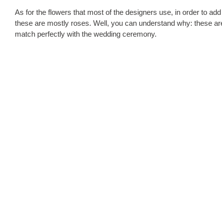
As for the flowers that most of the designers use, in order to ad
these are mostly roses. Well, you can understand why: these are
match perfectly with the wedding ceremony.