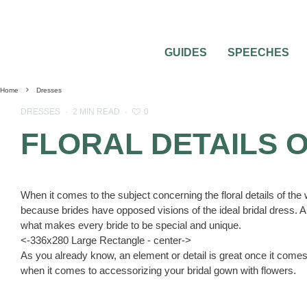
GUIDES
SPEECHES
Home
Dresses
0
DRESSES
·
2 MIN READ
·
FLORAL DETAILS 
When it comes to the subject concerning the floral details of the
because brides have opposed visions of the ideal bridal dress. Any
what makes every bride to be special and unique.
<-336x280 Large Rectangle - center->
As you already know, an element or detail is great once it comes 
when it comes to accessorizing your bridal gown with flowers.