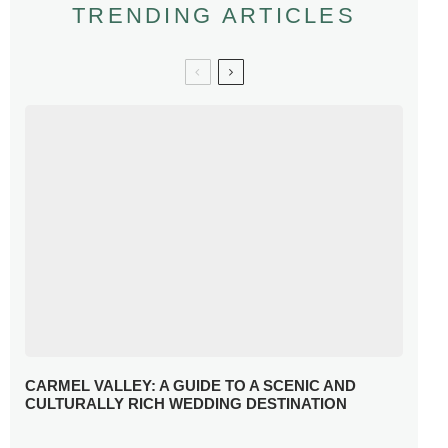
TRENDING ARTICLES
CARMEL VALLEY: A GUIDE TO A SCENIC AND
CULTURALLY RICH WEDDING DESTINATION