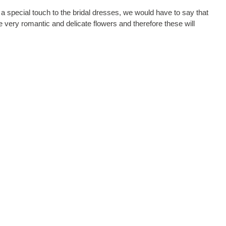
d a special touch to the bridal dresses, we would have to say that
 very romantic and delicate flowers and therefore these will