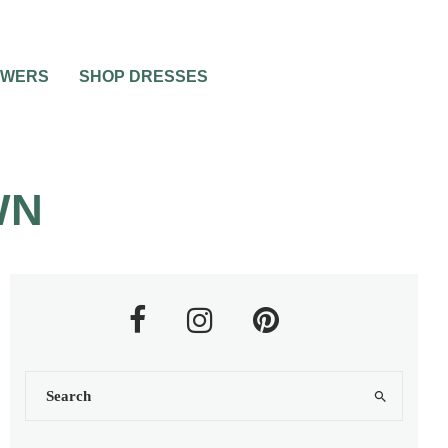
OWERS
SHOP DRESSES
WN