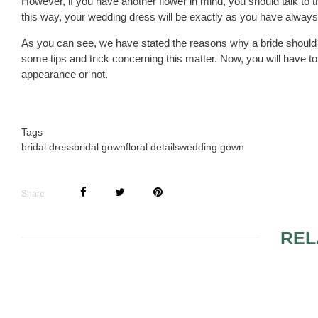
However, if you have another flower in mind, you should talk to t
this way, your wedding dress will be exactly as you have always 
As you can see, we have stated the reasons why a bride should 
some tips and trick concerning this matter. Now, you will have 
appearance or not.
Tags
bridal dress
bridal gown
floral details
wedding gown
Share
REL
WEDDING DRESSES IN
TIPS FOR 
2009
WEDDING 