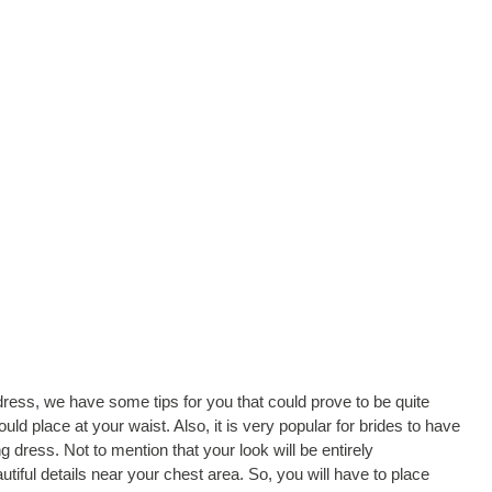
ess, we have some tips for you that could prove to be quite
uld place at your waist. Also, it is very popular for brides to have
 dress. Not to mention that your look will be entirely
tiful details near your chest area. So, you will have to place