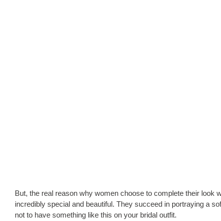
But, the real reason why women choose to complete their look with
incredibly special and beautiful. They succeed in portraying a so
not to have something like this on your bridal outfit.