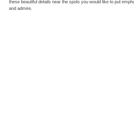
these beautiful details near the spots you would like to put empha
and admire.