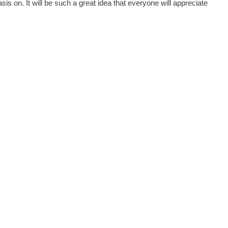
sis on. It will be such a great idea that everyone will appreciate