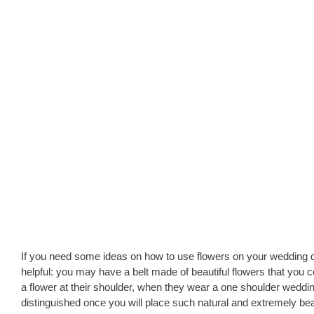
If you need some ideas on how to use flowers on your wedding dr
helpful: you may have a belt made of beautiful flowers that you co
a flower at their shoulder, when they wear a one shoulder wedding
distinguished once you will place such natural and extremely beau