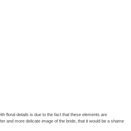
 floral details is due to the fact that these elements are
fter and more delicate image of the bride, that it would be a shame