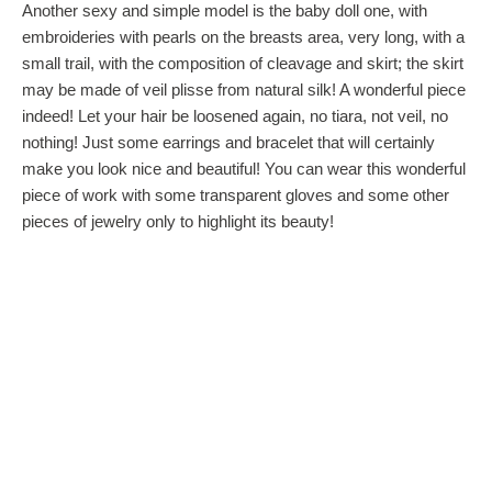
Another sexy and simple model is the baby doll one, with
embroideries with pearls on the breasts area, very long, with a
small trail, with the composition of cleavage and skirt; the skirt
may be made of veil plisse from natural silk! A wonderful piece
indeed! Let your hair be loosened again, no tiara, not veil, no
nothing! Just some earrings and bracelet that will certainly
make you look nice and beautiful! You can wear this wonderful
piece of work with some transparent gloves and some other
pieces of jewelry only to highlight its beauty!