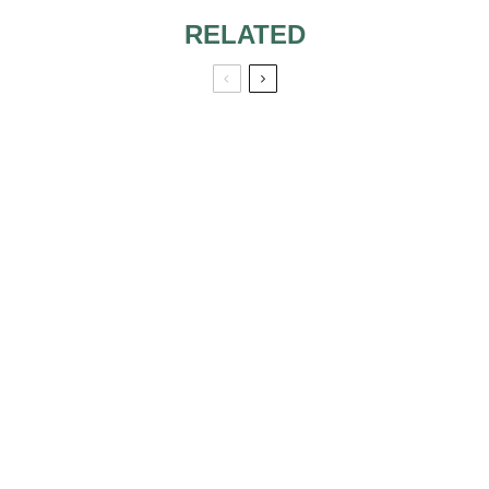
RELATED
MODEST
WEDDING GOWNS
FIRST-LOOK: 2018
ENZOANI
WEDDING DRESS
COLLECTION
FACTS YOU
KNEE LENGTH
SHOULD KNOW
DRESSES ARE
ABOUT
APPROPRIATE
FASHIONABLE
FOR MOTHER OF
WEDDING
THE BRIDES