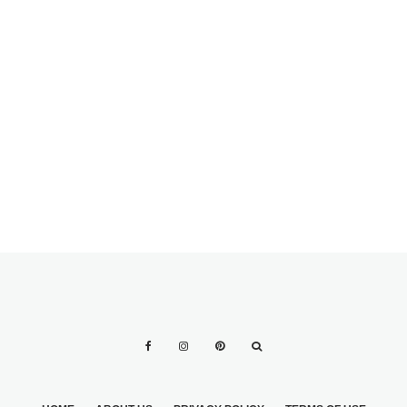
DRESSES
MICHELLE ROTH
EXAMPLES OF
WEDDING
ALEXIS MARIAGE
DRESSES
PARIS MODERN
WEDDING
DRESSES