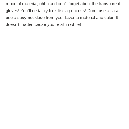
made of material, ohhh and don`t forget about the transparent
gloves! You`ll certainly look like a princess! Don`t use a tiara,
use a sexy necklace from your favorite material and color! It
doesn’t matter, cause you`re all in white!