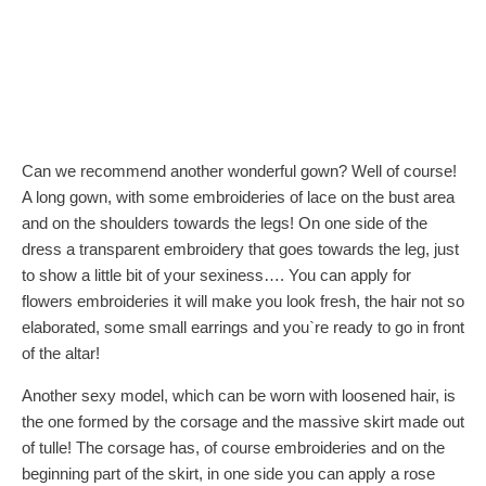
Can we recommend another wonderful gown? Well of course!
A long gown, with some embroideries of lace on the bust area
and on the shoulders towards the legs! On one side of the
dress a transparent embroidery that goes towards the leg, just
to show a little bit of your sexiness…. You can apply for
flowers embroideries it will make you look fresh, the hair not so
elaborated, some small earrings and you`re ready to go in front
of the altar!
Another sexy model, which can be worn with loosened hair, is
the one formed by the corsage and the massive skirt made out
of tulle! The corsage has, of course embroideries and on the
beginning part of the skirt, in one side you can apply a rose