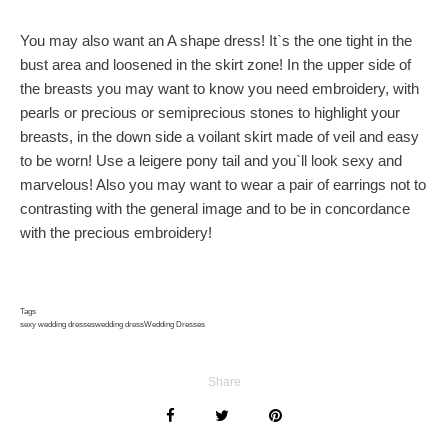
You may also want an A shape dress! It`s the one tight in the
bust area and loosened in the skirt zone! In the upper side of
the breasts you may want to know you need embroidery, with
pearls or precious or semiprecious stones to highlight your
breasts, in the down side a voilant skirt made of veil and easy
to be worn! Use a leigere pony tail and you`ll look sexy and
marvelous! Also you may want to wear a pair of earrings not to
contrasting with the general image and to be in concordance
with the precious embroidery!
Tags
sexy wedding dresses
wedding dress
Wedding Dresses
Share