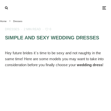
Home
Dresses
DRESSES
·
2 MIN READ
·
0
SIMPLE AND SEXY WEDDING DRESSES
Hey future brides it`s time to be sexy and not naughty in the
same time! Here are some models you may want to take into
consideration before you finally choose your
wedding dress
!