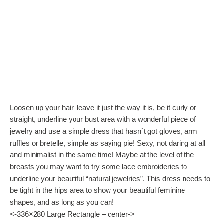
Loosen up your hair, leave it just the way it is, be it curly or
straight, underline your bust area with a wonderful piece of
jewelry and use a simple dress that hasn`t got gloves, arm
ruffles or bretelle, simple as saying pie! Sexy, not daring at all
and minimalist in the same time! Maybe at the level of the
breasts you may want to try some lace embroideries to
underline your beautiful “natural jewelries”. This dress needs to
be tight in the hips area to show your beautiful feminine
shapes, and as long as you can!
<-336×280 Large Rectangle – center->