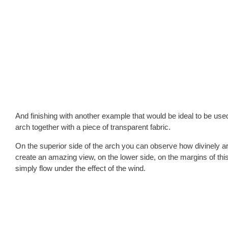
And finishing with another example that would be ideal to be use
arch together with a piece of transparent fabric.
On the superior side of the arch you can observe how divinely a
create an amazing view, on the lower side, on the margins of thi
simply flow under the effect of the wind.