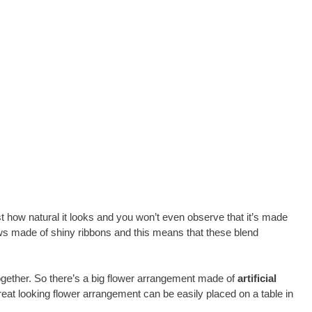
st how natural it looks and you won’t even observe that it’s made
ws made of shiny ribbons and this means that these blend
gether. So there’s a big flower arrangement made of
artificial
reat looking flower arrangement can be easily placed on a table in