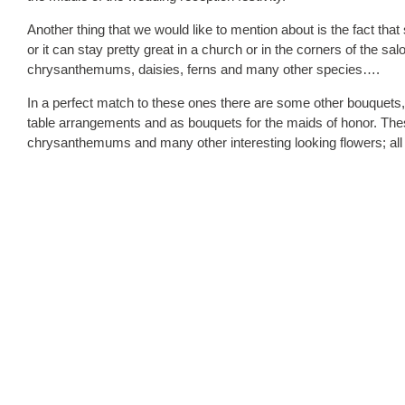
Another thing that we would like to mention about is the fact tha
or it can stay pretty great in a church or in the corners of the s
chrysanthemums, daisies, ferns and many other species….
In a perfect match to these ones there are some other bouquets,
table arrangements and as bouquets for the maids of honor. These
chrysanthemums and many other interesting looking flowers; all o