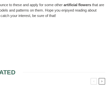
enounce to these and apply for some other
artificial flowers
that are
t models and patterns on them. Hope you enjoyed reading about
catch your interest, be sure of that!
ATED
FOR MY
DECOR