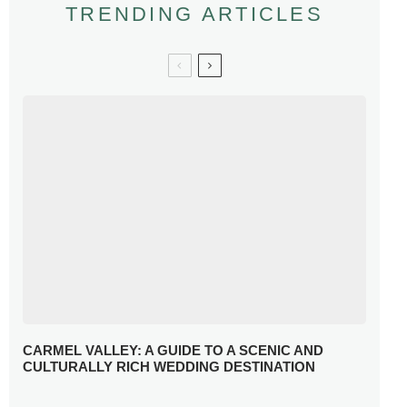
TRENDING ARTICLES
CARMEL VALLEY: A GUIDE TO A SCENIC AND
CULTURALLY RICH WEDDING DESTINATION