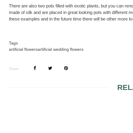
There are also two pots filled with exotic plants, but you can r
made of silk and are placed in great looking pots with differen
these examples and in the future time there will be other more to 
Tags
artificial flowers
artificial wedding flowers
Share
REL
WEDDING RECEPTION
FLOWERS 
FLOWERS AND
WEDDING 
FLOWER
ARRANGEMENTS