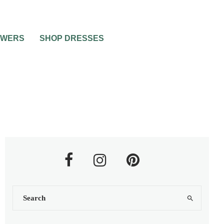
OWERS
SHOP DRESSES