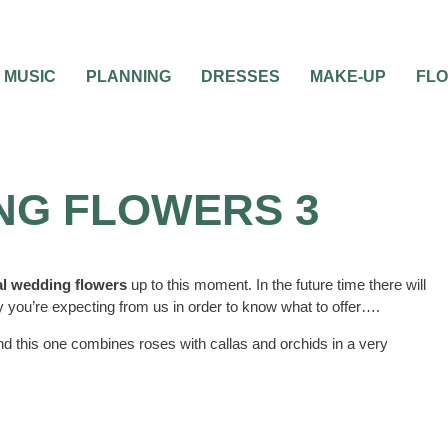
MUSIC
PLANNING
DRESSES
MAKE-UP
FL
ING FLOWERS 3
ial wedding flowers
up to this moment. In the future time there will
 you’re expecting from us in order to know what to offer….
nd this one combines roses with callas and orchids in a very