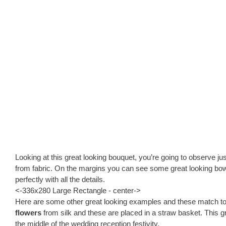
Looking at this great looking bouquet, you’re going to observe ju
from fabric. On the margins you can see some great looking bo
perfectly with all the details.
<-336x280 Large Rectangle - center->
Here are some other great looking examples and these match to
flowers
from silk and these are placed in a straw basket. This g
the middle of the wedding reception festivity.