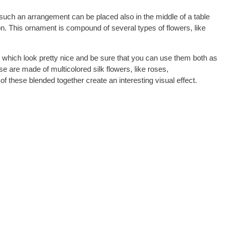
t such an arrangement can be placed also in the middle of a table
alon. This ornament is compound of several types of flowers, like
 which look pretty nice and be sure that you can use them both as
 are made of multicolored silk flowers, like roses,
f these blended together create an interesting visual effect.