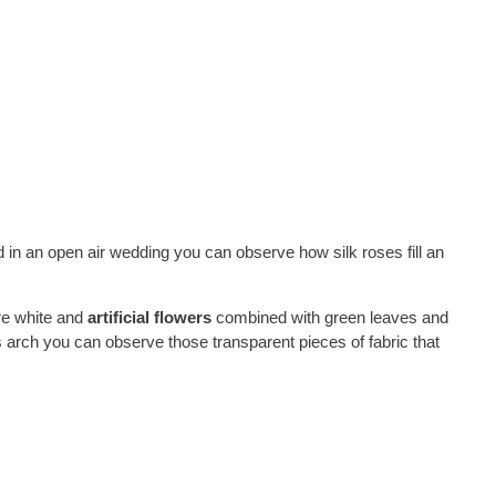
d in an open air wedding you can observe how silk roses fill an
re white and
artificial flowers
combined with green leaves and
s arch you can observe those transparent pieces of fabric that