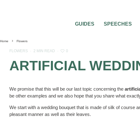
GUIDES
SPEECHES
Home
Flowers
0
FLOWERS
·
2 MIN READ
·
ARTIFICIAL WEDD
We promise that this will be our last topic concerning the
artific
be other examples and we also hope that you share what exactly
We start with a wedding bouquet that is made of silk of course a
pleasant manner as well as their leaves.