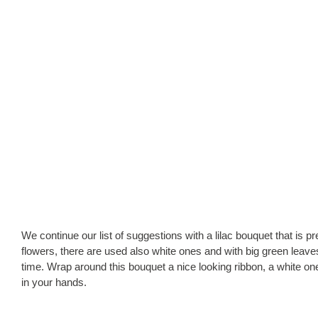
We continue our list of suggestions with a lilac bouquet that is pret
flowers, there are used also white ones and with big green leaves
time. Wrap around this bouquet a nice looking ribbon, a white one
in your hands.