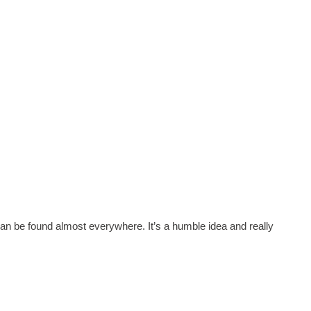
h can be found almost everywhere. It’s a humble idea and really