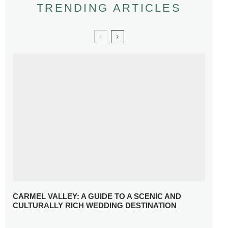
TRENDING ARTICLES
CARMEL VALLEY: A GUIDE TO A SCENIC AND
CULTURALLY RICH WEDDING DESTINATION