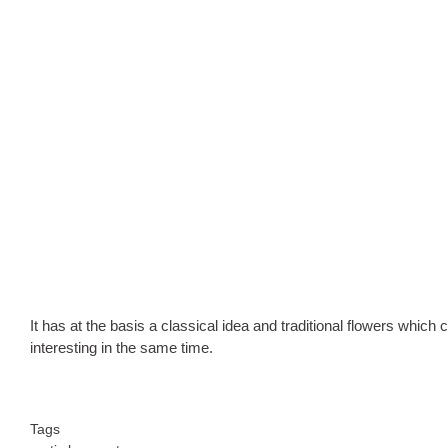
It has at the basis a classical idea and traditional flowers whic
interesting in the same time.
Tags