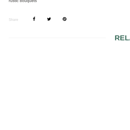
rustic bouquets
Share
REL
THE WEDDING
WEDDING 
BOUQUET WILL
CENTERPI
IMPROVE THE ASPECT
OF YOUR NUPTIALS
BLUE WEDDING
FLOWERS