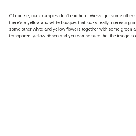
Of course, our examples don’t end here. We’ve got some other 
there’s a yellow and white bouquet that looks really interesting i
some other white and yellow flowers together with some green an
transparent yellow ribbon and you can be sure that the image is 