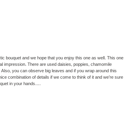
tic bouquet and we hope that you enjoy this one as well. This one
sual impression. There are used daisies, poppies, chamomile
. Also, you can observe big leaves and if you wrap around this
 nice combination of details if we come to think of it and we’re sure
uquet in your hands….