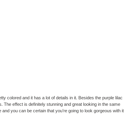
ty colored and it has a lot of details in it. Besides the purple lilac
. The effect is definitely stunning and great looking in the same
 and you can be certain that you’re going to look gorgeous with it