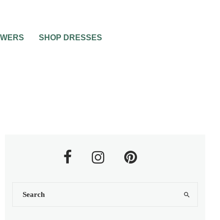
OWERS
SHOP DRESSES