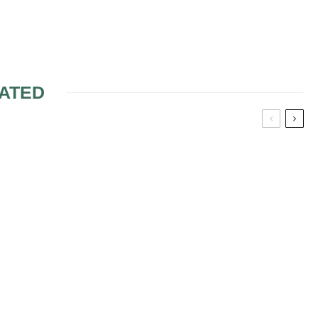
ATED
FLOWER
RED FLOWERS FOR
ECES
WEDDING
ARRANGEMENTS
MAKE YOUR OWN
BRIDAL BOUQUET