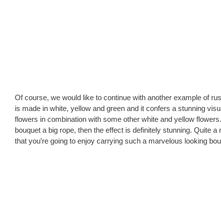
Of course, we would like to continue with another example of rus
is made in white, yellow and green and it confers a stunning vi
flowers in combination with some other white and yellow flowers
bouquet a big rope, then the effect is definitely stunning. Quite a
that you’re going to enjoy carrying such a marvelous looking bo