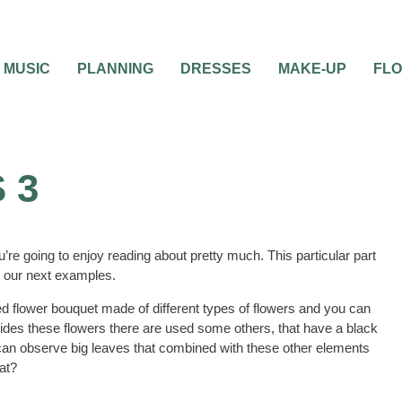
MUSIC
PLANNING
DRESSES
MAKE-UP
FL
 3
u’re going to enjoy reading about pretty much. This particular part
ad our next examples.
red flower bouquet made of different types of flowers and you can
esides these flowers there are used some others, that have a black
ou can observe big leaves that combined with these other elements
hat?