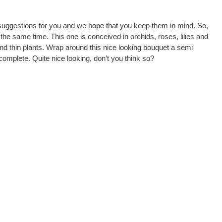
suggestions for you and we hope that you keep them in mind. So,
n the same time. This one is conceived in orchids, roses, lilies and
d thin plants. Wrap around this nice looking bouquet a semi
complete. Quite nice looking, don’t you think so?