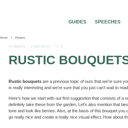
GUIDES
SPEECHES
Home
Flowers
0
FLOWERS
·
2 MIN READ
·
RUSTIC BOUQUETS
Rustic bouquets
are a previous topic of ours that we’re sure yo
is really interesting and we’re sure that you just can’t wait to re
Here’s how we start with our first suggestion that consists of a 
definitely take these from the garden. Let’s also mention that b
tone and look like berries. Also, at the basis of this bouquet y
go really nice and create a really nice visual effect. How about t