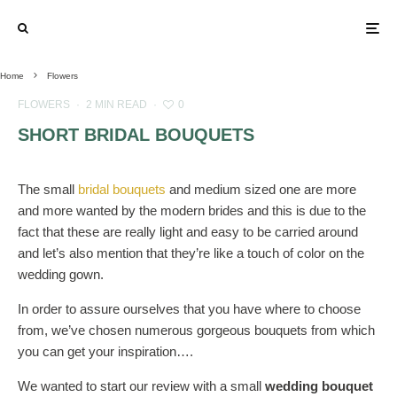
Home
Flowers
FLOWERS
·
2 MIN READ
·
0
SHORT BRIDAL BOUQUETS
The small
bridal bouquets
and medium sized one are more
and more wanted by the modern brides and this is due to the
fact that these are really light and easy to be carried around
and let’s also mention that they’re like a touch of color on the
wedding gown.
In order to assure ourselves that you have where to choose
from, we’ve chosen numerous gorgeous bouquets from which
you can get your inspiration….
We wanted to start our review with a small
wedding bouquet