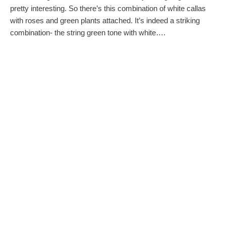
pretty interesting. So there’s this combination of white callas
with roses and green plants attached. It’s indeed a striking
combination- the string green tone with white….