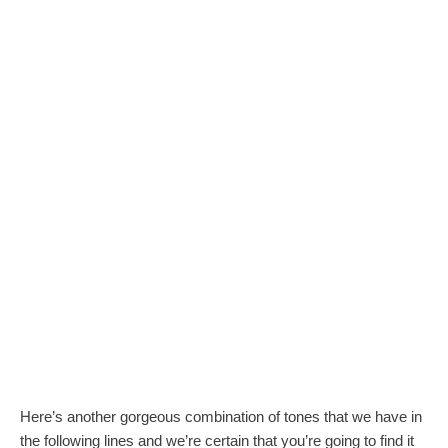
Here’s another gorgeous combination of tones that we have in
the following lines and we’re certain that you’re going to find it