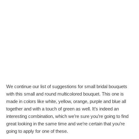
We continue our list of suggestions for small bridal bouquets
with this small and round multicolored bouquet. This one is
made in colors like white, yellow, orange, purple and blue all
together and with a touch of green as well. It’s indeed an
interesting combination, which we’re sure you’re going to find
great looking in the same time and we’re certain that you’re
going to apply for one of these.