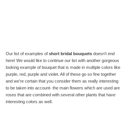
Our list of examples of
short bridal bouquets
doesn’t end
here! We would like to continue our list with another gorgeous
looking example of bouquet that is made in multiple colors like
purple, red, purple and violet. All of these go so fine together
and we’re certain that you consider them as really interesting
to be taken into account- the main flowers which are used are
roses that are combined with several other plants that have
interesting colors as well.