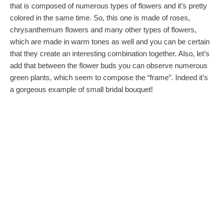
that is composed of numerous types of flowers and it’s pretty
colored in the same time. So, this one is made of roses,
chrysanthemum flowers and many other types of flowers,
which are made in warm tones as well and you can be certain
that they create an interesting combination together. Also, let’s
add that between the flower buds you can observe numerous
green plants, which seem to compose the “frame”. Indeed it’s
a gorgeous example of small bridal bouquet!