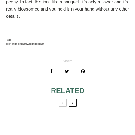
peony. In fact, this isn’t like a bouquet- it’s only a flower and it’s
really blossomed and you hold it in your hand without any other
details.
Tags
short bridal bouquets
wedding bouquet
Share
RELATED
WHITE FORAL
TIPS
ARRANGEMENTS
CONCERNING