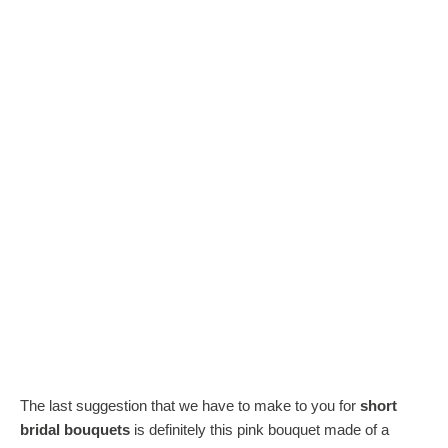
The last suggestion that we have to make to you for
short
bridal bouquets
is definitely this pink bouquet made of a