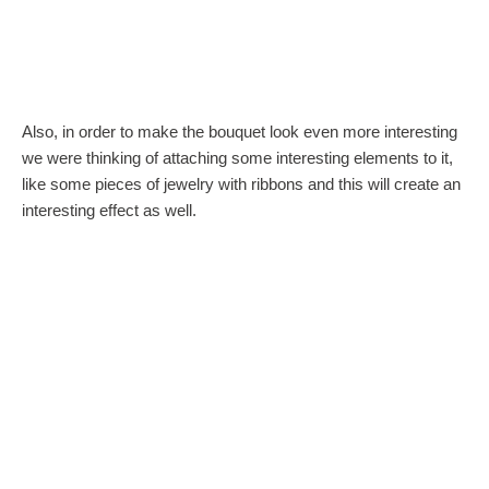
Also, in order to make the bouquet look even more interesting
we were thinking of attaching some interesting elements to it,
like some pieces of jewelry with ribbons and this will create an
interesting effect as well.