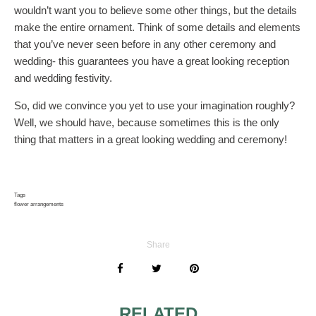
wouldn’t want you to believe some other things, but the details
make the entire ornament. Think of some details and elements
that you’ve never seen before in any other ceremony and
wedding- this guarantees you have a great looking reception
and wedding festivity.
So, did we convince you yet to use your imagination roughly?
Well, we should have, because sometimes this is the only
thing that matters in a great looking wedding and ceremony!
Tags
flower arrangements
Share
RELATED