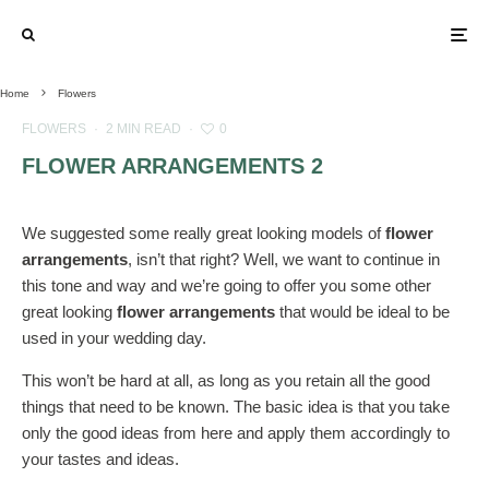
Home
Flowers
FLOWERS
·
2 MIN READ
·
0
FLOWER ARRANGEMENTS 2
We suggested some really great looking models of
flower
arrangements
, isn’t that right? Well, we want to continue in
this tone and way and we’re going to offer you some other
great looking
flower arrangements
that would be ideal to be
used in your wedding day.
This won’t be hard at all, as long as you retain all the good
things that need to be known. The basic idea is that you take
only the good ideas from here and apply them accordingly to
your tastes and ideas.