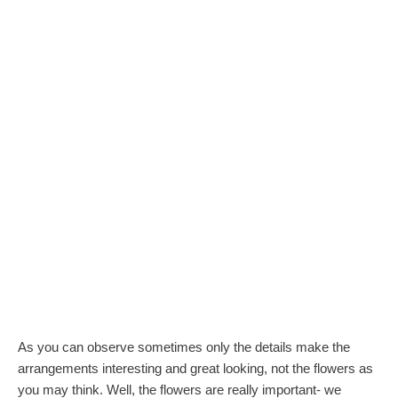
As you can observe sometimes only the details make the
arrangements interesting and great looking, not the flowers as
you may think. Well, the flowers are really important- we