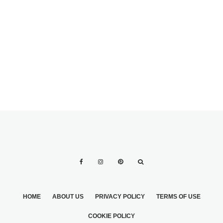
GREAT WAYS OF
MODELS OF
USING YOUR
BIEDERMEIER
WEDDING
BOUQUETS 3
RECEPTION
FLOWERS
HOME
ABOUT US
PRIVACY POLICY
TERMS OF USE
COOKIE POLICY