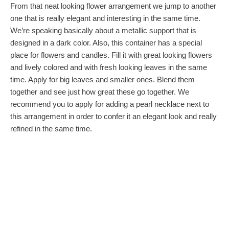
From that neat looking flower arrangement we jump to another
one that is really elegant and interesting in the same time.
We’re speaking basically about a metallic support that is
designed in a dark color. Also, this container has a special
place for flowers and candles. Fill it with great looking flowers
and lively colored and with fresh looking leaves in the same
time. Apply for big leaves and smaller ones. Blend them
together and see just how great these go together. We
recommend you to apply for adding a pearl necklace next to
this arrangement in order to confer it an elegant look and really
refined in the same time.