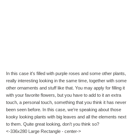
In this case it’s filled with purple roses and some other plants,
really interesting looking in the same time, together with some
other ornaments and stuff like that. You may apply for filling it
with your favorite flowers, but you have to add to it an extra
touch, a personal touch, something that you think it has never
been seen before. In this case, we’re speaking about those
kooky looking plants with big leaves and all the elements next
to them. Quite great looking, don’t you think so?
<-336x280 Large Rectangle - center->