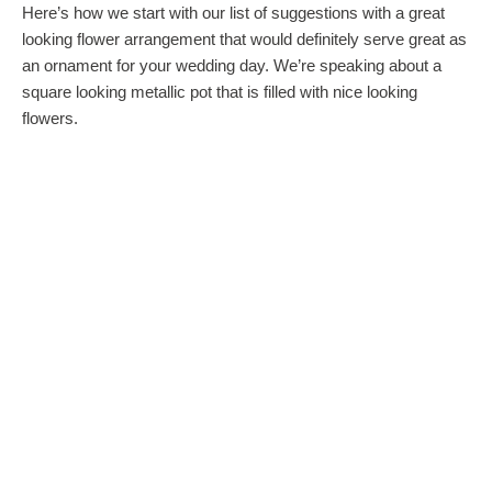
Here’s how we start with our list of suggestions with a great
looking flower arrangement that would definitely serve great as
an ornament for your wedding day. We’re speaking about a
square looking metallic pot that is filled with nice looking
flowers.