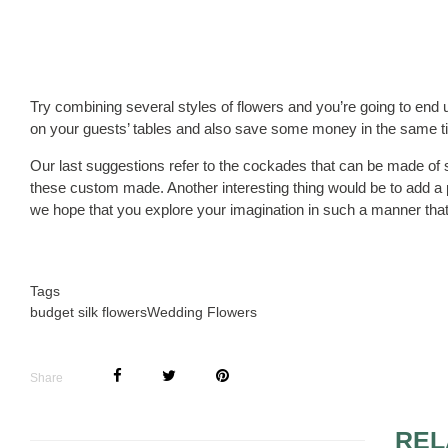
Try combining several styles of flowers and you’re going to end u
on your guests’ tables and also save some money in the same t
Our last suggestions refer to the cockades that can be made of s
these custom made. Another interesting thing would be to add a p
we hope that you explore your imagination in such a manner that 
Tags
budget silk flowers
Wedding Flowers
Share
REL