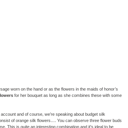
orsage worn on the hand or as the flowers in the maids of honor’s
lowers
for her bouquet as long as she combines these with some
 account and of course, we’re speaking about budget silk
onsist of orange silk flowers…. You can observe three flower buds
me. This is quite an interesting combination and it’s ideal to be