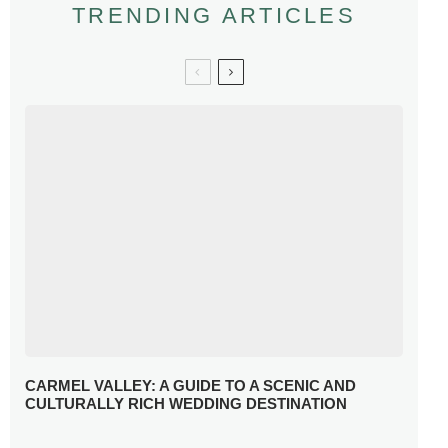
TRENDING ARTICLES
CARMEL VALLEY: A GUIDE TO A SCENIC AND
CULTURALLY RICH WEDDING DESTINATION