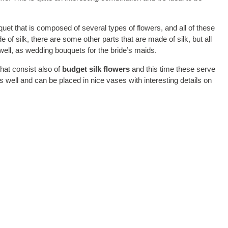
uet that is composed of several types of flowers, and all of these
 of silk, there are some other parts that are made of silk, but all
well, as wedding bouquets for the bride’s maids.
hat consist also of
budget silk flowers
and this time these serve
well and can be placed in nice vases with interesting details on