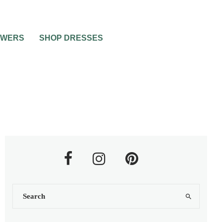
OWERS
SHOP DRESSES