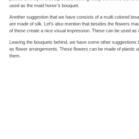
used as the maid honor’s bouquet.
Another suggestion that we have consists of a multi colored bouq
are made of silk. Let’s also mention that besides the flowers made
of these create a nice visual impression. These can be used as 
Leaving the bouquets behind, we have some other suggestions t
as flower arrangements. These flowers can be made of plastic as 
them.