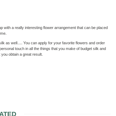
p with a really interesting flower arrangement that can be placed
ime.
ilk as well…. You can apply for your favorite flowers and order
ersonal touch in all the things that you make of budget silk and
you obtain a great result.
ATED