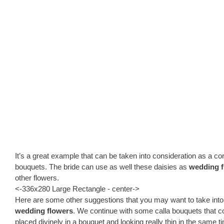
It’s a great example that can be taken into consideration as a c
bouquets. The bride can use as well these daisies as
wedding f
other flowers.
<-336x280 Large Rectangle - center->
Here are some other suggestions that you may want to take into
wedding flowers
. We continue with some calla bouquets that c
placed divinely in a bouquet and looking really thin in the same ti