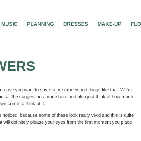
MUSIC
PLANNING
DRESSES
MAKE-UP
FL
OWERS
on in case you want to save some money and things like that. We’re
count all the suggestions made here and also just think of how much
we come to think of it.
 noticed, because some of these look really vivid and this is quite
t will definitely please your eyes from the first moment you place