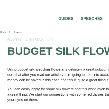
GUIDES
SPEECHES
Home
Flowers
0
FLOWERS
·
2 MIN READ
·
BUDGET SILK FL
Using budget silk
wedding flowers
is definitely a great soluti
sure that after you read our article you’re going to take into ac
money can be saved in this case and this is quite a great thing if 
You can easily apply for some silk flowers and this won’t even be
a great thing. We start our suggestions with some red daisies tha
your eyes on them.