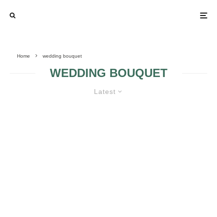
Home
wedding bouquet
WEDDING BOUQUET
Latest