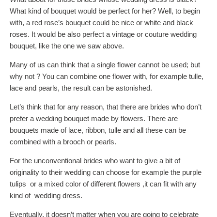
What kind of bouquet would be perfect for her? Well, to begin
with, a red rose’s bouquet could be nice or white and black
roses. It would be also perfect a vintage or couture wedding
bouquet, like the one we saw above.
Many of us can think that a single flower cannot be used; but
why not ? You can combine one flower with, for example tulle,
lace and pearls, the result can be astonished.
Let’s think that for any reason, that there are brides who don’t
prefer a wedding bouquet made by flowers. There are
bouquets made of lace, ribbon, tulle and all these can be
combined with a brooch or pearls.
For the unconventional brides who want to give a bit of
originality to their wedding can choose for example the purple
tulips or a mixed color of different flowers ,it can fit with any
kind of wedding dress.
Eventually, it doesn’t matter when you are going to celebrate