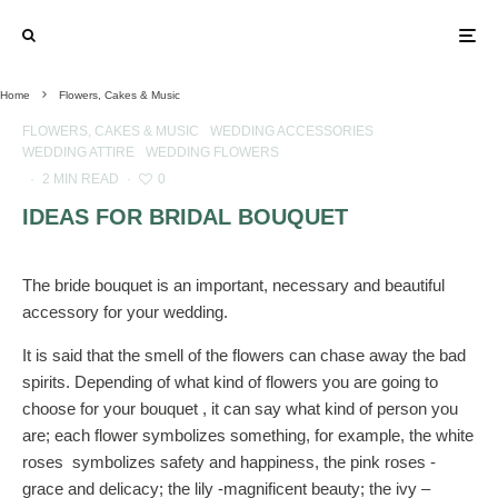
Home
Flowers, Cakes & Music
FLOWERS, CAKES & MUSIC
WEDDING ACCESSORIES
WEDDING ATTIRE
WEDDING FLOWERS
·
2 MIN READ
·
0
IDEAS FOR BRIDAL BOUQUET
The bride bouquet is an important, necessary and beautiful
accessory for your wedding.
It is said that the smell of the flowers can chase away the bad
spirits. Depending of what kind of flowers you are going to
choose for your bouquet , it can say what kind of person you
are; each flower symbolizes something, for example, the white
roses symbolizes safety and happiness, the pink roses -
grace and delicacy; the lily -magnificent beauty; the ivy –