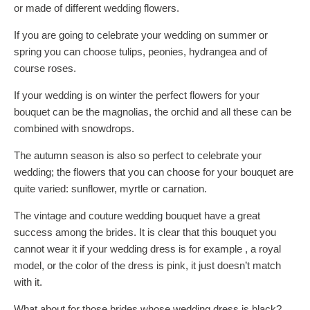
or made of different wedding flowers.
If you are going to celebrate your wedding on summer or
spring you can choose tulips, peonies, hydrangea and of
course roses.
If your wedding is on winter the perfect flowers for your
bouquet can be the magnolias, the orchid and all these can be
combined with snowdrops.
The autumn season is also so perfect to celebrate your
wedding; the flowers that you can choose for your bouquet are
quite varied: sunflower, myrtle or carnation.
The vintage and couture wedding bouquet have a great
success among the brides. It is clear that this bouquet you
cannot wear it if your wedding dress is for example , a royal
model, or the color of the dress is pink, it just doesn’t match
with it.
What about for those brides whose wedding dress is black?