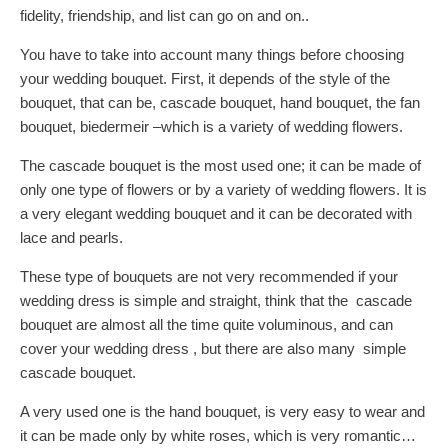
fidelity, friendship, and list can go on and on..
You have to take into account many things before choosing
your wedding bouquet. First, it depends of the style of the
bouquet, that can be, cascade bouquet, hand bouquet, the fan
bouquet, biedermeir –which is a variety of wedding flowers.
The cascade bouquet is the most used one; it can be made of
only one type of flowers or by a variety of wedding flowers. It is
a very elegant wedding bouquet and it can be decorated with
lace and pearls.
These type of bouquets are not very recommended if your
wedding dress is simple and straight, think that the cascade
bouquet are almost all the time quite voluminous, and can
cover your wedding dress , but there are also many simple
cascade bouquet.
A very used one is the hand bouquet, is very easy to wear and
it can be made only by white roses, which is very romantic…