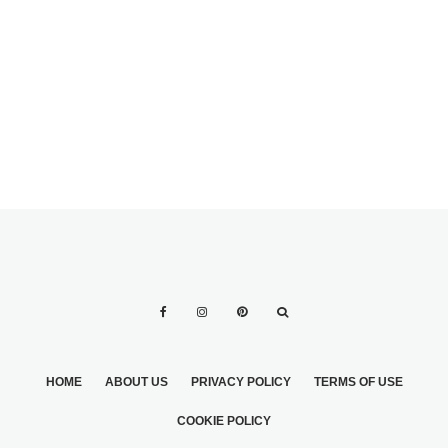
DO’S AND DON’TS
PURPLE
FOR WHAT TO
WEDDING TABLE
WEAR TO A
DESIGN IDEAS
WEDDING
HOME
ABOUT US
PRIVACY POLICY
TERMS OF USE
COOKIE POLICY