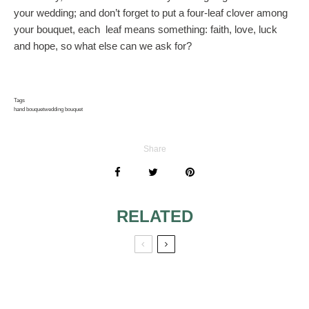
your wedding; and don’t forget to put a four-leaf clover among
your bouquet, each leaf means something: faith, love, luck
and hope, so what else can we ask for?
Tags
hand bouquet
wedding bouquet
Share
RELATED
BRIDAL