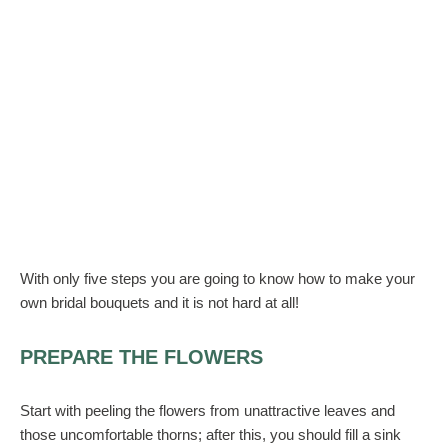
With only five steps you are going to know how to make your
own bridal bouquets and it is not hard at all!
PREPARE THE FLOWERS
Start with peeling the flowers from unattractive leaves and
those uncomfortable thorns; after this, you should fill a sink