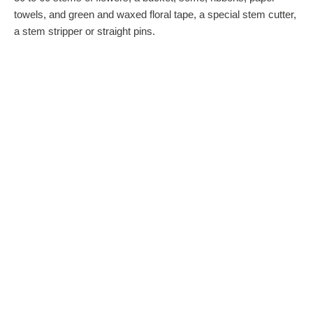
towels, and green and waxed floral tape, a special stem cutter,
a stem stripper or straight pins.