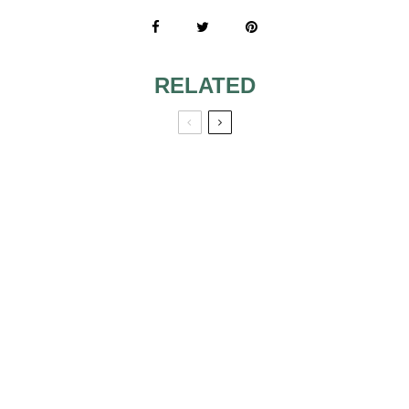
RELATED
THE CHRISTMAS
THE WEDDING
TREE OF MY
BOUQUET WILL
WEDDING VENUE
IMPROVE THE
ASPECT OF YOUR
NUPTIALS
WHITE FORAL
ARRANGEMENTS