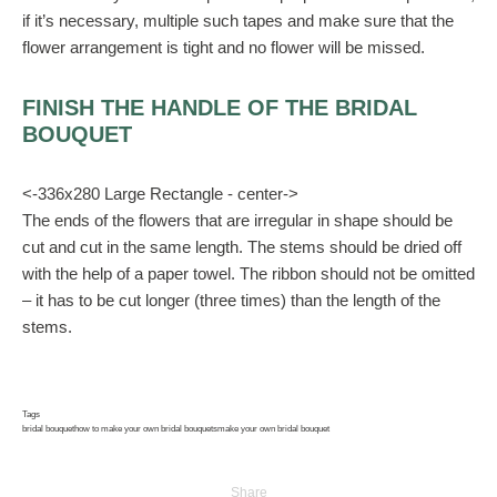
if it’s necessary, multiple such tapes and make sure that the
flower arrangement is tight and no flower will be missed.
FINISH THE HANDLE OF THE BRIDAL
BOUQUET
<-336x280 Large Rectangle - center->
The ends of the flowers that are irregular in shape should be
cut and cut in the same length. The stems should be dried off
with the help of a paper towel. The ribbon should not be omitted
– it has to be cut longer (three times) than the length of the
stems.
Tags
bridal bouquet
how to make your own bridal bouquets
make your own bridal bouquet
Share