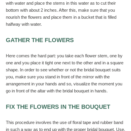
with water and place the stems in this water as to cut their
bottom with about 2 inches. After this, make sure that you
nourish the flowers and place them in a bucket that is filled
halfway with water.
GATHER THE FLOWERS
Here comes the hard part: you take each flower stem, one by
one and you place it tight one next to the other and in a square
shape. In order to see whether or not the bridal bouquet suits
you, make sure you stand in front of the mirror with the
arrangement in your hands and so, visualize the moment you
go in front of the altar with the bridal bouquet in hands.
FIX THE FLOWERS IN THE BOUQUET
This procedure involves the use of floral tape and rubber band
in such a way as to end up with the proper bridal bouquet. Use,