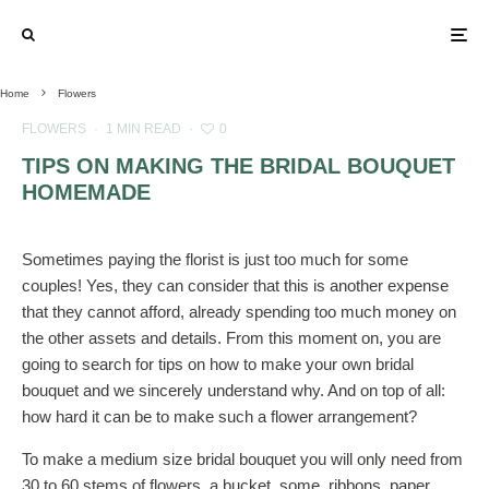
Home
Flowers
FLOWERS
·
1 MIN READ
·
0
TIPS ON MAKING THE BRIDAL BOUQUET
HOMEMADE
Sometimes paying the florist is just too much for some
couples! Yes, they can consider that this is another expense
that they cannot afford, already spending too much money on
the other assets and details. From this moment on, you are
going to search for tips on how to make your own bridal
bouquet and we sincerely understand why. And on top of all:
how hard it can be to make such a flower arrangement?
To make a medium size bridal bouquet you will only need from
30 to 60 stems of flowers, a bucket, some, ribbons, paper