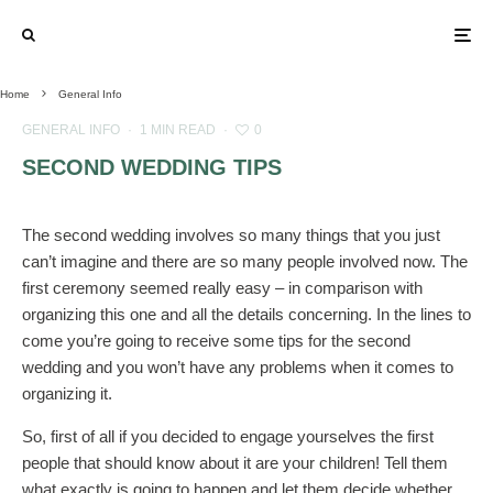
Home
General Info
GENERAL INFO
·
1 MIN READ
·
0
SECOND WEDDING TIPS
The second wedding involves so many things that you just
can’t imagine and there are so many people involved now. The
first ceremony seemed really easy – in comparison with
organizing this one and all the details concerning. In the lines to
come you’re going to receive some tips for the second
wedding and you won’t have any problems when it comes to
organizing it.
So, first of all if you decided to engage yourselves the first
people that should know about it are your children! Tell them
what exactly is going to happen and let them decide whether