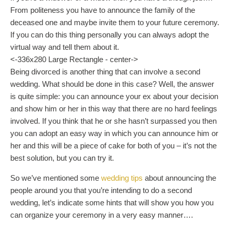
From politeness you have to announce the family of the
deceased one and maybe invite them to your future ceremony.
If you can do this thing personally you can always adopt the
virtual way and tell them about it.
<-336x280 Large Rectangle - center->
Being divorced is another thing that can involve a second
wedding. What should be done in this case? Well, the answer
is quite simple: you can announce your ex about your decision
and show him or her in this way that there are no hard feelings
involved. If you think that he or she hasn’t surpassed you then
you can adopt an easy way in which you can announce him or
her and this will be a piece of cake for both of you – it’s not the
best solution, but you can try it.
So we’ve mentioned some
wedding tips
about announcing the
people around you that you’re intending to do a second
wedding, let’s indicate some hints that will show you how you
can organize your ceremony in a very easy manner….