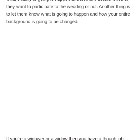
they want to participate to the wedding or not. Another thing is
to let them know what is going to happen and how your entire
background is going to be changed.
If you’re a widower or a widow then you have a though job….