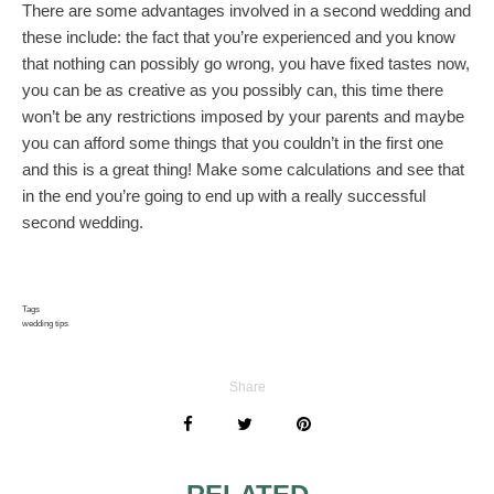
There are some advantages involved in a second wedding and
these include: the fact that you’re experienced and you know
that nothing can possibly go wrong, you have fixed tastes now,
you can be as creative as you possibly can, this time there
won’t be any restrictions imposed by your parents and maybe
you can afford some things that you couldn’t in the first one
and this is a great thing! Make some calculations and see that
in the end you’re going to end up with a really successful
second wedding.
Tags
wedding tips
Share