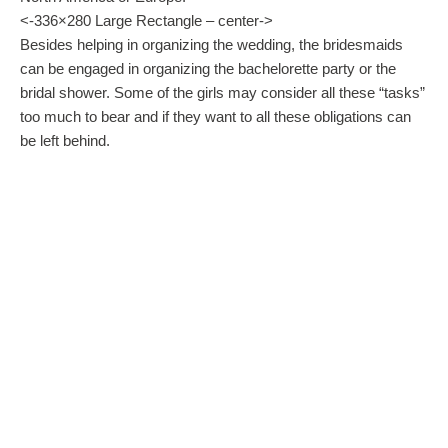
<-336×280 Large Rectangle – center->
Besides helping in organizing the wedding, the bridesmaids
can be engaged in organizing the bachelorette party or the
bridal shower. Some of the girls may consider all these “tasks”
too much to bear and if they want to all these obligations can
be left behind.