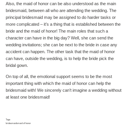
Also, the maid of honor can be also understood as the main
bridesmaid, between all who are attending the wedding. The
principal bridesmaid may be assigned to do harder tasks or
more complicated – it’s a thing that is established between the
bride and the maid of honor! The main roles that such a
character can have in the big day? Well, she can send the
wedding invitations; she can be next to the bride in case any
accident can happen. The other task that the maid of honor
can have, outside the wedding, is to help the bride pick the
bridal gown.
On top of all, the emotional support seems to be the most
important thing with which the maid of honor can help the
bridesmaid with! We sincerely can’t imagine a wedding without
at least one bridesmaid!
Tags
bridesmaids
maid of honor