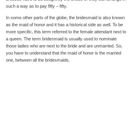
such a way as to pay fifty – fifty.
In some other parts of the globe, the bridesmaid is also known
as the maid of honor and it has a historical side as well. To be
more specific, this term referred to the female attendant next to
a queen. The term bridesmaid is usually used to nominate
those ladies who are next to the bride and are unmarried. So,
you have to understand that the maid of honor is the married
one, between all the bridesmaids.