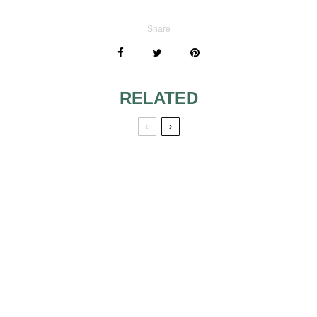
Share
RELATED
TIPS FOR
VINTAGE
MOTHER OF THE
TESTIMONIALS 2
BRIDE
NO MORE
SPEECH WRITING
PROBLEMS
DON’T LET
SHOWERS RAIN