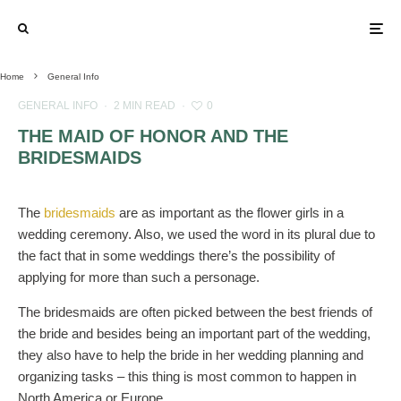
Home
General Info
GENERAL INFO
·
2 MIN READ
·
0
THE MAID OF HONOR AND THE
BRIDESMAIDS
The
bridesmaids
are as important as the flower girls in a
wedding ceremony. Also, we used the word in its plural due to
the fact that in some weddings there’s the possibility of
applying for more than such a personage.
The bridesmaids are often picked between the best friends of
the bride and besides being an important part of the wedding,
they also have to help the bride in her wedding planning and
organizing tasks – this thing is most common to happen in
North America or Europe.