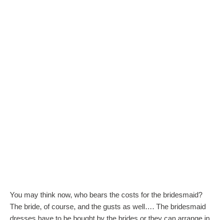
You may think now, who bears the costs for the bridesmaid?
The bride, of course, and the gusts as well…. The bridesmaid
dresses have to be bought by the brides or they can arrange in