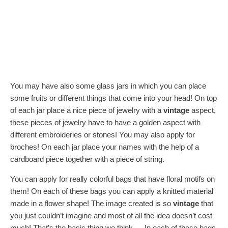
You may have also some glass jars in which you can place
some fruits or different things that come into your head! On top
of each jar place a nice piece of jewelry with a
vintage
aspect,
these pieces of jewelry have to have a golden aspect with
different embroideries or stones! You may also apply for
broches! On each jar place your names with the help of a
cardboard piece together with a piece of string.
You can apply for really colorful bags that have floral motifs on
them! On each of these bags you can apply a knitted material
made in a flower shape! The image created is so
vintage
that
you just couldn’t imagine and most of all the idea doesn’t cost
much! That’s the basic thing we think…. In each of these bags