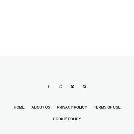
FOR THE
PROPOSAL
MOMENT
HOME
ABOUT US
PRIVACY POLICY
TERMS OF USE
COOKIE POLICY