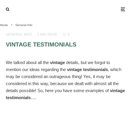
Home
General Info
GENERAL INFO
·
2 MIN READ
·
0
VINTAGE TESTIMONIALS
We talked about all the
vintage
details, but we forgot to
mention our ideas regarding the
vintage testimonials
, which
may be considered an outrageous thing! Yes, it may be
considered in this way, because we dealt with almost all the
details possible! So, here you have some examples of
vintage
testimonials
….