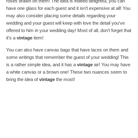
roses drawn on them! The idea is indeed delightful, you can
have one glass for each guest and it isn’t expensive at all! You
may also consider placing some details regarding your
wedding and your guest will keep with love the detail you’ve
offered to him in your wedding day! Most of all, don’t forget that
it’s a
vintage
item!
You can also have canvas bags that have laces on them and
some writings that remember the guest of your wedding! This
is a rather simple idea, and it has a
vintage
air! You may have
a white canvas or a brown one! These two nuances seem to
bring the idea of
vintage
the most!