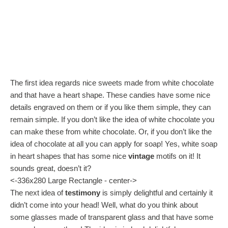
The first idea regards nice sweets made from white chocolate
and that have a heart shape. These candies have some nice
details engraved on them or if you like them simple, they can
remain simple. If you don’t like the idea of white chocolate you
can make these from white chocolate. Or, if you don’t like the
idea of chocolate at all you can apply for soap! Yes, white soap
in heart shapes that has some nice
vintage
motifs on it! It
sounds great, doesn’t it?
<-336x280 Large Rectangle - center->
The next idea of
testimony
is simply delightful and certainly it
didn’t come into your head! Well, what do you think about
some glasses made of transparent glass and that have some