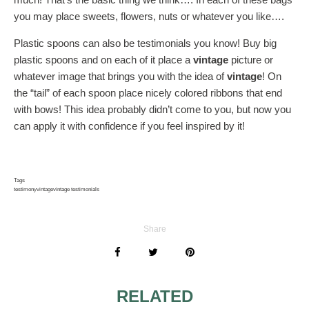
you may place sweets, flowers, nuts or whatever you like….
Plastic spoons can also be testimonials you know! Buy big
plastic spoons and on each of it place a
vintage
picture or
whatever image that brings you with the idea of
vintage
! On
the “tail” of each spoon place nicely colored ribbons that end
with bows! This idea probably didn’t come to you, but now you
can apply it with confidence if you feel inspired by it!
Tags
testimony
vintage
vintage testimonials
Share
RELATED