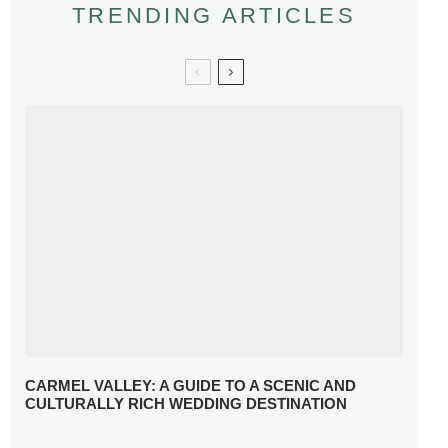
TRENDING ARTICLES
CARMEL VALLEY: A GUIDE TO A SCENIC AND
CULTURALLY RICH WEDDING DESTINATION