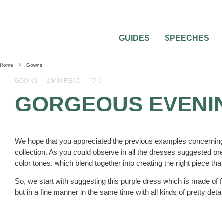
GUIDES
SPEECHES
Home
Gowns
0
GOWNS
·
2 MIN READ
·
GORGEOUS EVENI
We hope that you appreciated the previous examples concerni
collection. As you could observe in all the dresses suggested pre
color tones, which blend together into creating the right piece t
So, we start with suggesting this purple dress which is made of f
but in a fine manner in the same time with all kinds of pretty detail