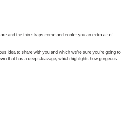
 are and the thin straps come and confer you an extra air of
eous idea to share with you and which we’re sure you’re going to
own
that has a deep cleavage, which highlights how gorgeous