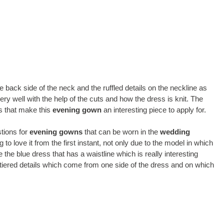
the back side of the neck and the ruffled details on the neckline as
very well with the help of the cuts and how the dress is knit. The
ls that make this
evening gown
an interesting piece to apply for.
stions for
evening gowns
that can be worn in the
wedding
g to love it from the first instant, not only due to the model in which
 the blue dress that has a waistline which is really interesting
t, tiered details which come from one side of the dress and on which