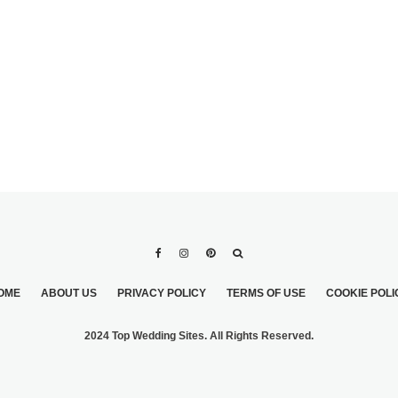
ERNING
COLORED WEDDING
BRIDAL
GOWN
OME
ABOUT US
PRIVACY POLICY
TERMS OF USE
COOKIE POLI
2024 Top Wedding Sites. All Rights Reserved.