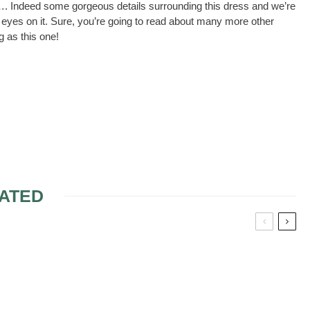
ll…. Indeed some gorgeous details surrounding this dress and we’re
our eyes on it. Sure, you’re going to read about many more other
g as this one!
ATED
NER BRIDAL
COLORED WEDDING
GOWNS