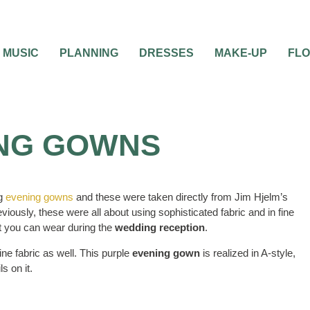
MUSIC
PLANNING
DRESSES
MAKE-UP
FL
NG GOWNS
ng
evening gowns
and these were taken directly from Jim Hjelm’s
viously, these were all about using sophisticated fabric and in fine
hat you can wear during the
wedding reception
.
ine fabric as well. This purple
evening gown
is realized in A-style,
s on it.