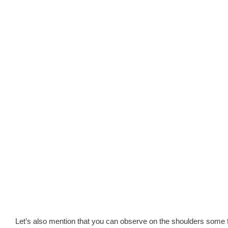
Let’s also mention that you can observe on the shoulders some f