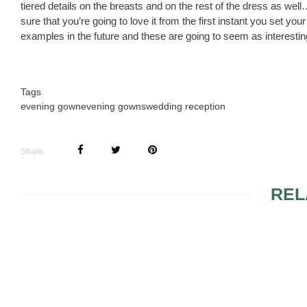
tiered details on the breasts and on the rest of the dress as we
sure that you’re going to love it from the first instant you set y
examples in the future and these are going to seem as interestin
Tags
evening gown
evening gowns
wedding reception
Share
REL
DESIGNER EVENING
THE DESIG
GOWNS 3
GOWNS