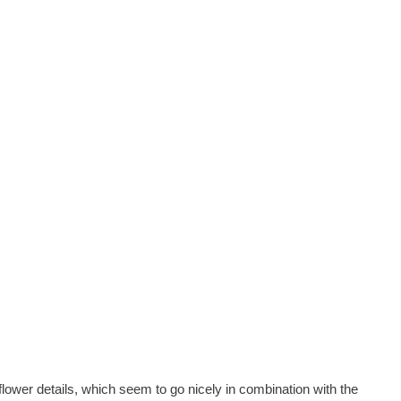
lower details, which seem to go nicely in combination with the