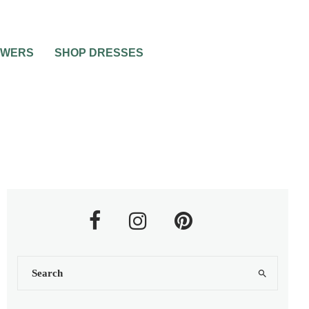
OWERS
SHOP DRESSES