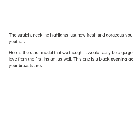
The straight neckline highlights just how fresh and gorgeous you
youth….
Here’s the other model that we thought it would really be a gorg
love from the first instant as well. This one is a black
evening g
your breasts are.