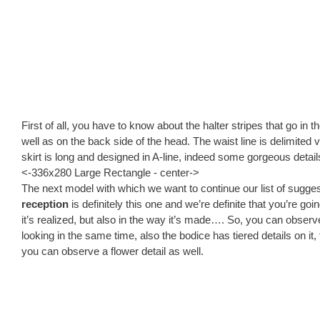
First of all, you have to know about the halter stripes that go in 
well as on the back side of the head. The waist line is delimited 
skirt is long and designed in A-line, indeed some gorgeous detai
<-336x280 Large Rectangle - center->
The next model with which we want to continue our list of sugge
reception
is definitely this one and we’re definite that you’re goin
it’s realized, but also in the way it’s made…. So, you can observe
looking in the same time, also the bodice has tiered details on i
you can observe a flower detail as well.