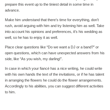
prepare this event up to the tiniest detail in some time in
advance.
Make him understand that there’s time for everything, don’t
rush, avoid arguing with him and try listening him as well. Take
into account his opinions and preferences, it’s his wedding as
well, so he has to enjoy it as well.
Place clear questions like “Do we want a DJ or a band?” or
open questions, which can have unexpected answers from his
side, like “As you wish, my darling!”.
In case in which your fiancé has a nice writing, he could write
with his own hands the text of the invitations, or if he has talent
in arranging the flowers he could do the flower arrangements.
Accordingly to his abilities, you can suggest different activities
to him.