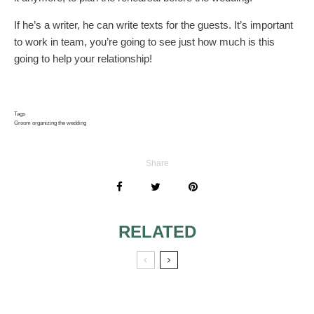
If he’s a writer, he can write texts for the guests. It’s important
to work in team, you’re going to see just how much is this
going to help your relationship!
Tags
Groom organizing the wedding
Share
RELATED
COLORFUL SUITS