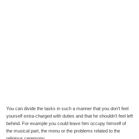
You can divide the tasks in such a manner that you don’t feel
yourself extra-charged with duties and that he shouldn’t feel left
behind. For example you could leave him occupy himself of
the musical part, the menu or the problems related to the
religious ceremony.