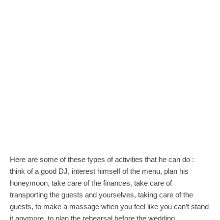
Here are some of these types of activities that he can do :
think of a good DJ, interest himself of the menu, plan his
honeymoon, take care of the finances, take care of
transporting the guests and yourselves, taking care of the
guests, to make a massage when you feel like you can’t stand
it anymore, to plan the rehearsal before the wedding.