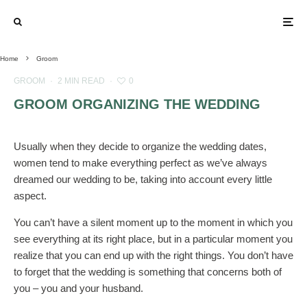
Home
Groom
GROOM
·
2 MIN READ
·
0
GROOM ORGANIZING THE WEDDING
Usually when they decide to organize the wedding dates,
women tend to make everything perfect as we’ve always
dreamed our wedding to be, taking into account every little
aspect.
You can’t have a silent moment up to the moment in which you
see everything at its right place, but in a particular moment you
realize that you can end up with the right things. You don’t have
to forget that the wedding is something that concerns both of
you – you and your husband.