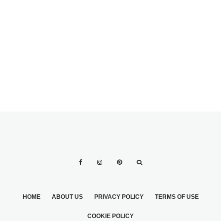
WHAT’S THE BEST
METAL FOR A
MEN’S WEDDING
MAN’S WEDDING
GROOMING: THE
RING?
ULTIMATE GUIDE
HOME
ABOUT US
PRIVACY POLICY
TERMS OF USE
COOKIE POLICY