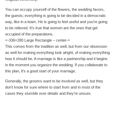
You can occupy yourself of the flowers, the wedding favors,
the guests; everything is going to be decided in a democratic
way, like in a team. He is going to feel useful and you’re going
to be relieved. It’s true that women are the ones that get
occupied of the preparations.
<-336×280 Large Rectangle – center->
This comes from the tradition as well, but from our obsession
as well for making everything look alright, of making everything
how it should be. A marriage is like a partnership and it begins
in the moment you organize the wedding. If you collaborate to
this plan, it’s a good start of your marriage.
Generally, the grooms want to be involved as well, but they
don’t know for sure where to start from and in most of the
cases they stumble over details and they’re unsure.