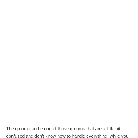
The groom can be one of those grooms that are a little bit
confused and don’t know how to handle everything, while you