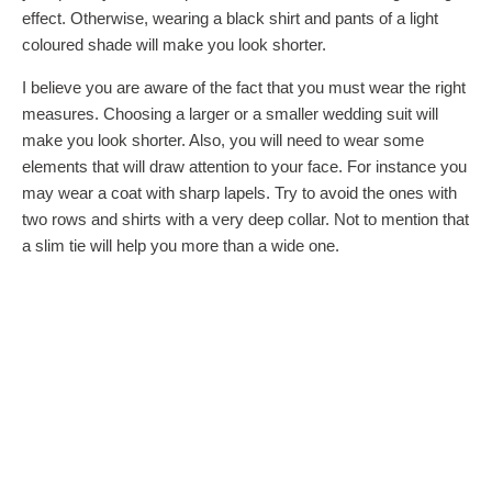
effect. Otherwise, wearing a black shirt and pants of a light
coloured shade will make you look shorter.
I believe you are aware of the fact that you must wear the right
measures. Choosing a larger or a smaller wedding suit will
make you look shorter. Also, you will need to wear some
elements that will draw attention to your face. For instance you
may wear a coat with sharp lapels. Try to avoid the ones with
two rows and shirts with a very deep collar. Not to mention that
a slim tie will help you more than a wide one.