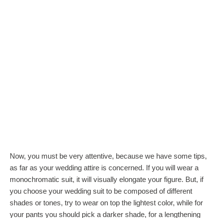
Now, you must be very attentive, because we have some tips,
as far as your wedding attire is concerned. If you will wear a
monochromatic suit, it will visually elongate your figure. But, if
you choose your wedding suit to be composed of different
shades or tones, try to wear on top the lightest color, while for
your pants you should pick a darker shade, for a lengthening