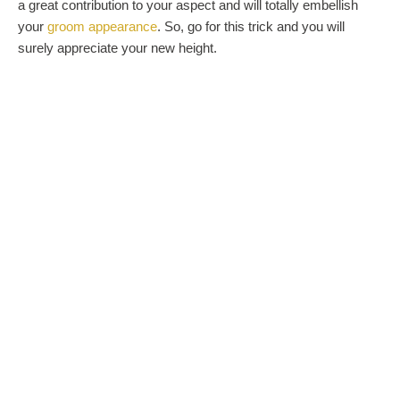
a great contribution to your aspect and will totally embellish
your
groom appearance
. So, go for this trick and you will
surely appreciate your new height.