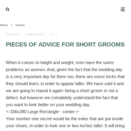
Home
Groom
GROOM
·
1 MIN READ
·
0
PIECES OF ADVICE FOR SHORT GROOMS
When it comes to height and weight, men have the same
problems as women. And, given the fact that the wedding day
is a very important day for them too, there are some tricks that
they should learn, in order to appear taller. We have said it and
we are going to repeat it again: being a short groom is not a
defect, but however we completely understand the fact that
you want to look better on your wedding day.
<-336x280 Large Rectangle - center->
Your number one secret would be the soles that are put inside
your shoes, in order to look one or two inches taller. It will bring