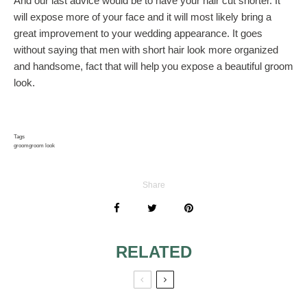
And our last advice would be to have your hair cut shorter. It
will expose more of your face and it will most likely bring a
great improvement to your wedding appearance. It goes
without saying that men with short hair look more organized
and handsome, fact that will help you expose a beautiful groom
look.
Tags
groom
groom look
Share
RELATED