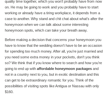
quality time together, which you won’t probably have from now
on. He may be going to work and you probably have to start
working or already have a tiring workplace, it depends from a
case to another. Why stand and chit chat about what’s after the
honeymoon when we can talk about some interesting
honeymoon spots, which can take your breath away.
Before making a decision that concerns your honeymoon you
have to know that the wedding doesn’t have to be an occasion
for spending too much money. After all, you’re just married and
you need some extra money in your pockets, don’t you think
so? We think that if you know where to search and how you’re
going to end up with
affordable honeymoon packages
and
not in a country next to you, but in exotic destination and this
can get to be extraordinary romantic for you. Think of the
possibilities of visiting spots like Antigua or Nassau with only
$160.