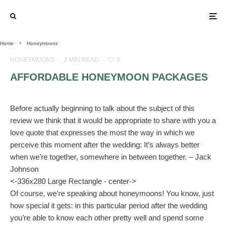
Home
Honeymoons
HONEYMOONS
·
2 MIN READ
·
0
AFFORDABLE HONEYMOON PACKAGES
Before actually beginning to talk about the subject of this
review we think that it would be appropriate to share with you a
love quote that expresses the most the way in which we
perceive this moment after the wedding: It’s always better
when we’re together, somewhere in between together. – Jack
Johnson
<-336x280 Large Rectangle - center->
Of course, we’re speaking about honeymoons! You know, just
how special it gets: in this particular period after the wedding
you’re able to know each other pretty well and spend some