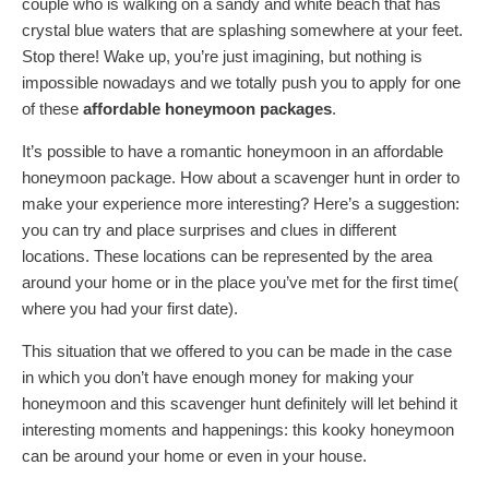
couple who is walking on a sandy and white beach that has
crystal blue waters that are splashing somewhere at your feet.
Stop there! Wake up, you’re just imagining, but nothing is
impossible nowadays and we totally push you to apply for one
of these
affordable honeymoon packages
.
It’s possible to have a romantic honeymoon in an affordable
honeymoon package. How about a scavenger hunt in order to
make your experience more interesting? Here’s a suggestion:
you can try and place surprises and clues in different
locations. These locations can be represented by the area
around your home or in the place you’ve met for the first time(
where you had your first date).
This situation that we offered to you can be made in the case
in which you don’t have enough money for making your
honeymoon and this scavenger hunt definitely will let behind it
interesting moments and happenings: this kooky honeymoon
can be around your home or even in your house.