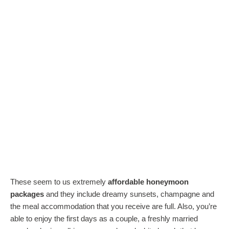
These seem to us extremely
affordable honeymoon
packages
and they include dreamy sunsets, champagne and
the meal accommodation that you receive are full. Also, you’re
able to enjoy the first days as a couple, a freshly married