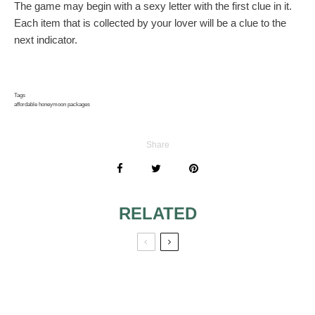
The game may begin with a sexy letter with the first clue in it.
Each item that is collected by your lover will be a clue to the
next indicator.
Tags
affordable honeymoon packages
Share
RELATED
HONEYMOON –
ENJOYING THE
HUATULCO,
HONEYMOON