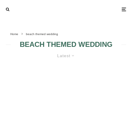
Home
beach themed wedding
BEACH THEMED WEDDING
Latest