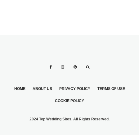
HOME
ABOUT US
PRIVACY POLICY
TERMS OF USE
COOKIE POLICY
2024 Top Wedding Sites. All Rights Reserved.